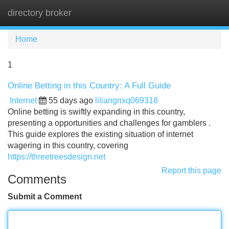
directory broker
Tog
navi
Home
1
Online Betting in this Country: A Full Guide
Internet
55 days ago
liliangnxq069318
Online betting is swiftly expanding in this country,
presenting a opportunities and challenges for gamblers .
This guide explores the existing situation of internet
wagering in this country, covering
https://threetreesdesign.net
Report this page
Comments
Submit a Comment