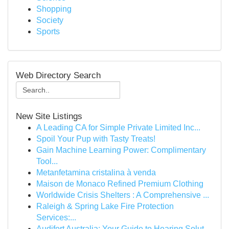
Shopping
Society
Sports
Web Directory Search
New Site Listings
A Leading CA for Simple Private Limited Inc...
Spoil Your Pup with Tasty Treats!
Gain Machine Learning Power: Complimentary
Tool...
Metanfetamina cristalina à venda
Maison de Monaco Refined Premium Clothing
Worldwide Crisis Shelters : A Comprehensive ...
Raleigh & Spring Lake Fire Protection
Services:...
Audifort Australia: Your Guide to Hearing Solut...