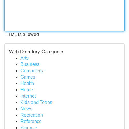
HTML is allowed
Web Directory Categories
Arts
Business
Computers
Games
Health
Home
Internet
Kids and Teens
News
Recreation
Reference
Science