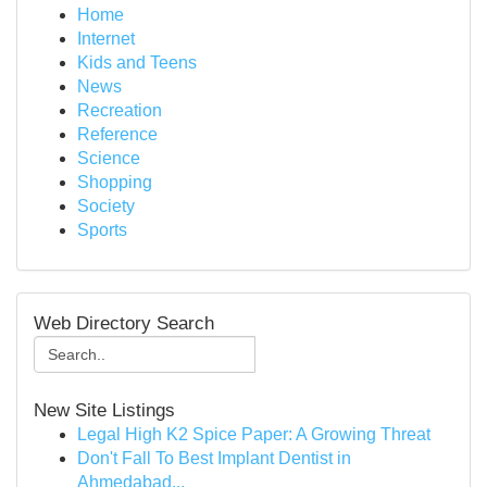
Home
Internet
Kids and Teens
News
Recreation
Reference
Science
Shopping
Society
Sports
Web Directory Search
New Site Listings
Legal High K2 Spice Paper: A Growing Threat
Don't Fall To Best Implant Dentist in
Ahmedabad...