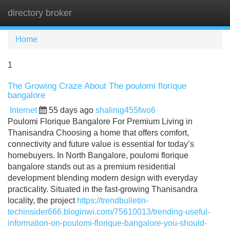
directory broker
Tog
navi
Home
1
The Growing Craze About The poulomi florique
bangalore
Internet
55 days ago
shalinig455fwo6
Poulomi Florique Bangalore For Premium Living in
Thanisandra Choosing a home that offers comfort,
connectivity and future value is essential for today’s
homebuyers. In North Bangalore, poulomi florique
bangalore stands out as a premium residential
development blending modern design with everyday
practicality. Situated in the fast-growing Thanisandra
locality, the project
https://trendbulletin-
techinsider666.bloginwi.com/75610013/trending-useful-
information-on-poulomi-florique-bangalore-you-should-