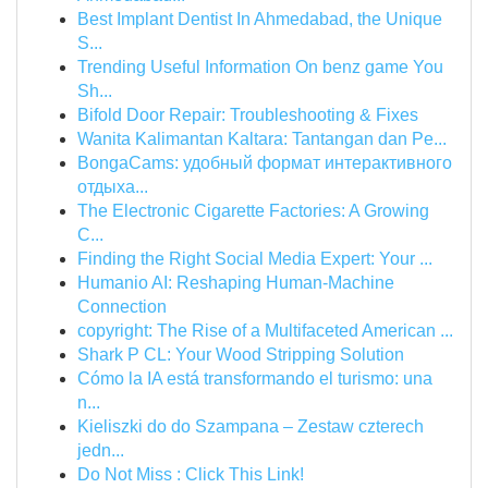
Best Implant Dentist In Ahmedabad, the Unique
S...
Trending Useful Information On benz game You
Sh...
Bifold Door Repair: Troubleshooting & Fixes
Wanita Kalimantan Kaltara: Tantangan dan Pe...
BongaCams: удобный формат интерактивного
отдыха...
The Electronic Cigarette Factories: A Growing
C...
Finding the Right Social Media Expert: Your ...
Humanio AI: Reshaping Human-Machine
Connection
copyright: The Rise of a Multifaceted American ...
Shark P CL: Your Wood Stripping Solution
Cómo la IA está transformando el turismo: una
n...
Kieliszki do do Szampana – Zestaw czterech
jedn...
Do Not Miss : Click This Link!