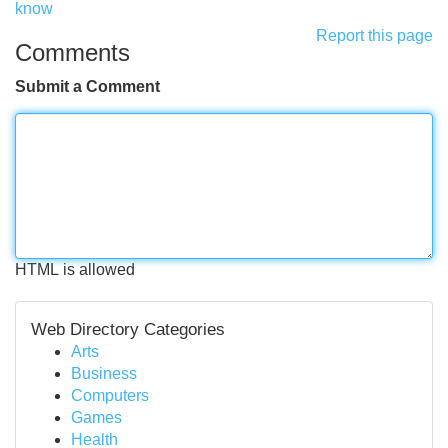
know
Report this page
Comments
Submit a Comment
HTML is allowed
Web Directory Categories
Arts
Business
Computers
Games
Health