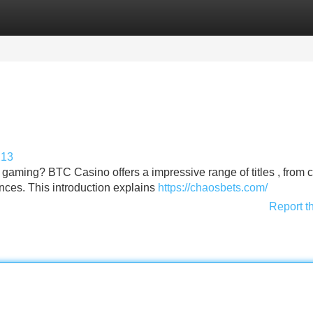
Categories
Register
Login
213
n gaming? BTC Casino offers a impressive range of titles , from c
ences. This introduction explains
https://chaosbets.com/
Report t