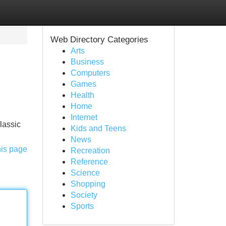
Web Directory Categories
Arts
Business
Computers
Games
Health
Home
Internet
lassic
Kids and Teens
News
his page
Recreation
Reference
Science
Shopping
Society
Sports