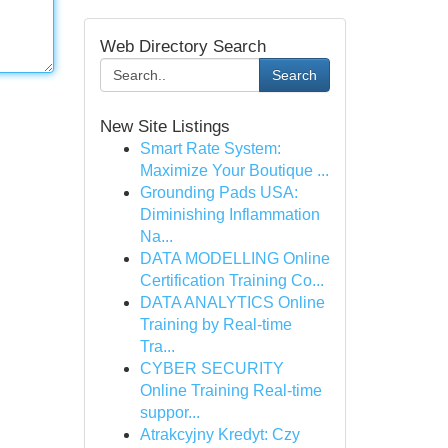
Web Directory Search
Search
New Site Listings
Smart Rate System:
Maximize Your Boutique ...
Grounding Pads USA:
Diminishing Inflammation
Na...
DATA MODELLING Online
Certification Training Co...
DATA ANALYTICS Online
Training by Real-time
Tra...
CYBER SECURITY
Online Training Real-time
suppor...
Atrakcyjny Kredyt: Czy