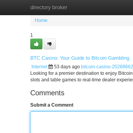
directory broker
Home
New Site Listings
Add Site
Home
1
BTC Casino: Your Guide to Bitcoin Gambling
Internet
53 days ago
bitcoin-casino-2026866
Looking for a premier destination to enjoy Bitcoi
slots and table games to real-time dealer experi
Comments
Submit a Comment