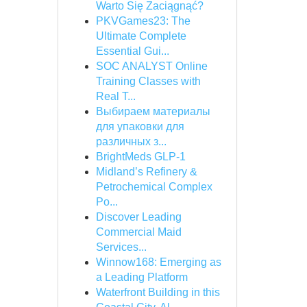
Warto Się Zaciągnąć?
PKVGames23: The
Ultimate Complete
Essential Gui...
SOC ANALYST Online
Training Classes with
Real T...
Выбираем материалы
для упаковки для
различных з...
BrightMeds GLP-1
Midland’s Refinery &
Petrochemical Complex
Po...
Discover Leading
Commercial Maid
Services...
Winnow168: Emerging as
a Leading Platform
Waterfront Building in this