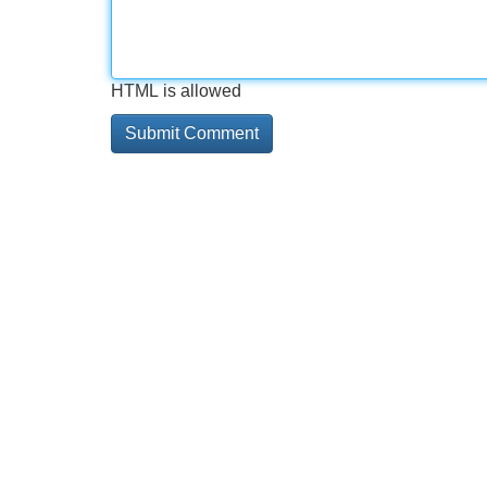
HTML is allowed