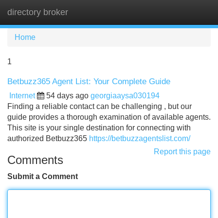
directory broker
Tog
navi
Home
1
Betbuzz365 Agent List: Your Complete Guide
Internet
54 days ago
georgiaaysa030194
Finding a reliable contact can be challenging , but our
guide provides a thorough examination of available agents.
This site is your single destination for connecting with
authorized Betbuzz365
https://betbuzzagentslist.com/
Report this page
Comments
Submit a Comment