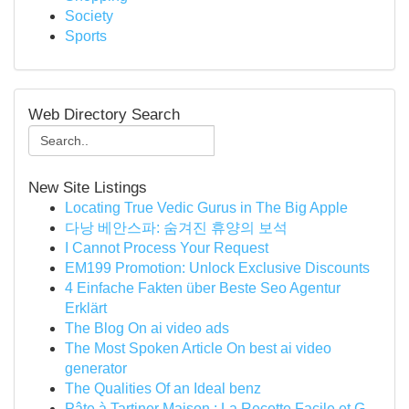
Society
Sports
Web Directory Search
New Site Listings
Locating True Vedic Gurus in The Big Apple
다낭 베안스파: 숨겨진 휴양의 보석
I Cannot Process Your Request
EM199 Promotion: Unlock Exclusive Discounts
4 Einfache Fakten über Beste Seo Agentur
Erklärt
The Blog On ai video ads
The Most Spoken Article On best ai video
generator
The Qualities Of an Ideal benz
Pâte à Tartiner Maison : La Recette Facile et G...