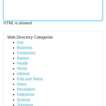
HTML is allowed
Web Directory Categories
Arts
Business
Computers
Games
Health
Home
Internet
Kids and Teens
News
Recreation
Reference
Science
Shopping