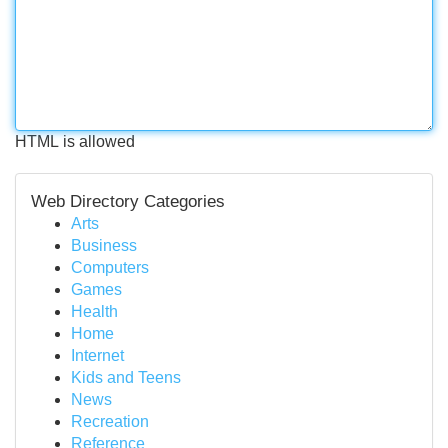
HTML is allowed
Web Directory Categories
Arts
Business
Computers
Games
Health
Home
Internet
Kids and Teens
News
Recreation
Reference