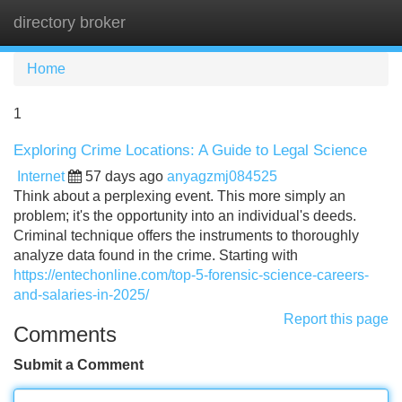
directory broker
Tog
navi
Home
1
Exploring Crime Locations: A Guide to Legal Science
Internet
57 days ago
anyagzmj084525
Think about a perplexing event. This more simply an
problem; it's the opportunity into an individual's deeds.
Criminal technique offers the instruments to thoroughly
analyze data found in the crime. Starting with
https://entechonline.com/top-5-forensic-science-careers-
and-salaries-in-2025/
Report this page
Comments
Submit a Comment