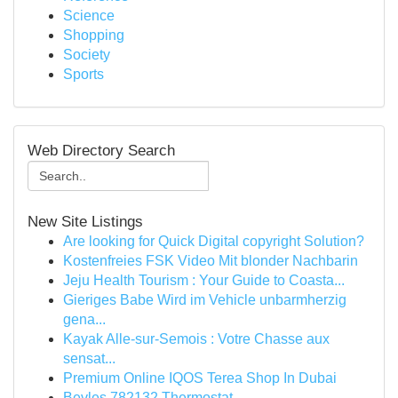
Science
Shopping
Society
Sports
Web Directory Search
New Site Listings
Are looking for Quick Digital copyright Solution?
Kostenfreies FSK Video Mit blonder Nachbarin
Jeju Health Tourism : Your Guide to Coasta...
Gieriges Babe Wird im Vehicle unbarmherzig
gena...
Kayak Alle-sur-Semois : Votre Chasse aux
sensat...
Premium Online IQOS Terea Shop In Dubai
Bevles 782132 Thermostat