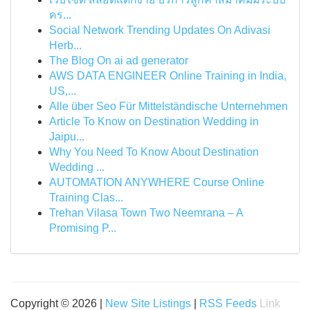
คร...
Social Network Trending Updates On Adivasi
Herb...
The Blog On ai ad generator
AWS DATA ENGINEER Online Training in India,
US,...
Alle über Seo Für Mittelständische Unternehmen
Article To Know on Destination Wedding in
Jaipu...
Why You Need To Know About Destination
Wedding ...
AUTOMATION ANYWHERE Course Online
Training Clas...
Trehan Vilasa Town Two Neemrana – A
Promising P...
Copyright © 2026 |
New Site Listings
|
RSS Feeds
Link