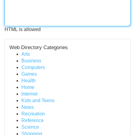
HTML is allowed
Web Directory Categories
Arts
Business
Computers
Games
Health
Home
Internet
Kids and Teens
News
Recreation
Reference
Science
Shopping