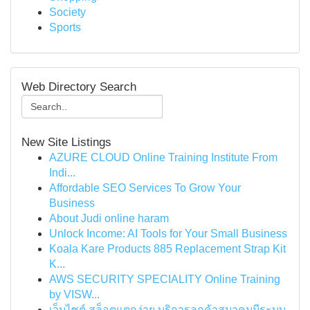
Society
Sports
Web Directory Search
New Site Listings
AZURE CLOUD Online Training Institute From
Indi...
Affordable SEO Services To Grow Your
Business
About Judi online haram
Unlock Income: AI Tools for Your Small Business
Koala Kare Products 885 Replacement Strap Kit
K...
AWS SECURITY SPECIALITY Online Training
by VISW...
เว็บไซต์ สล็อตแตกง่าย บริการลูกค้าสมาคมมีระบบ