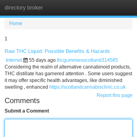
directory broker
Tog
navi
Home
1
Raw THC Liquid: Possible Benefits & Hazards
Internet
55 days ago
thcgummiesscotland314585
Considering the realm of alternative cannabinoid products,
THC distillate has garnered attention . Some users suggest
it may offer specific health advantages, like diminished
swelling , enhanced
https://scotlandcannabisclinic.co.uk
Report this page
Comments
Submit a Comment