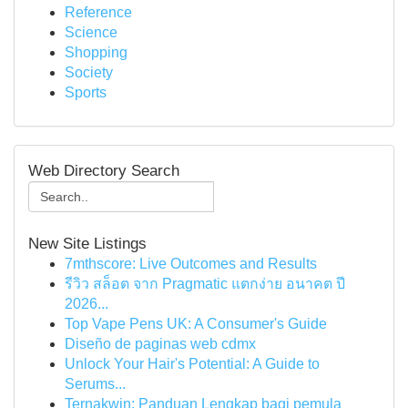
Reference
Science
Shopping
Society
Sports
Web Directory Search
New Site Listings
7mthscore: Live Outcomes and Results
รีวิว สล็อต จาก Pragmatic แตกง่าย อนาคต ปี
2026...
Top Vape Pens UK: A Consumer's Guide
Diseño de paginas web cdmx
Unlock Your Hair's Potential: A Guide to
Serums...
Ternakwin: Panduan Lengkap bagi pemula