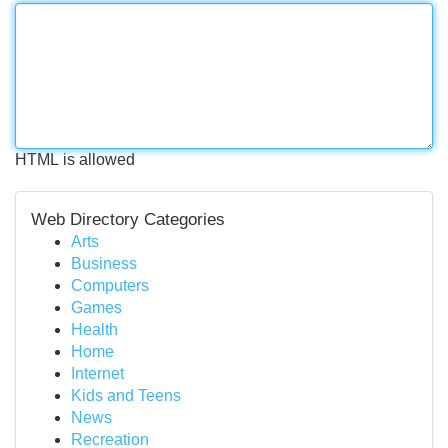
HTML is allowed
Web Directory Categories
Arts
Business
Computers
Games
Health
Home
Internet
Kids and Teens
News
Recreation