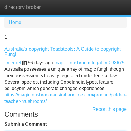
directory broker
Tog
navi
Home
1
Australia's copyright Toadstools: A Guide to copyright
Fungi
Internet
56 days ago
magic-mushroom-legal-in-098675
Australia possesses a unique array of magic fungi, though
their possession is heavily regulated under federal law.
Several species, including Copelandia types, feature
psilocybin which generate changed experiences.
https://magicmushroomaustraliaonline.com/product/golden-
teacher-mushrooms/
Report this page
Comments
Submit a Comment