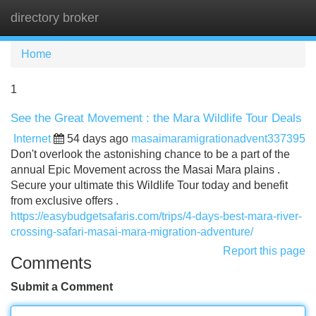
directory broker
Tog
navi
Home
1
See the Great Movement : the Mara Wildlife Tour Deals
Internet
54 days ago
masaimaramigrationadvent337395
Don't overlook the astonishing chance to be a part of the
annual Epic Movement across the Masai Mara plains .
Secure your ultimate this Wildlife Tour today and benefit
from exclusive offers .
https://easybudgetsafaris.com/trips/4-days-best-mara-river-
crossing-safari-masai-mara-migration-adventure/
Report this page
Comments
Submit a Comment