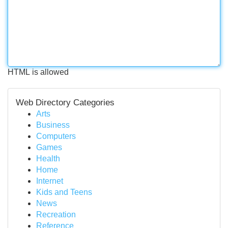
HTML is allowed
Web Directory Categories
Arts
Business
Computers
Games
Health
Home
Internet
Kids and Teens
News
Recreation
Reference