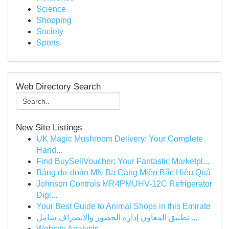
Science
Shopping
Society
Sports
Web Directory Search
New Site Listings
UK Magic Mushroom Delivery: Your Complete
Hand...
Find BuySellVoucher: Your Fantastic Marketpl...
Bảng dự đoán MN Ba Càng Miền Bắc Hiệu Quả
Johnson Controls MR4PMUHV-12C Refrigerator
Digi...
Your Best Guide to Animal Shops in this Emirate
تطبيق المعاون إدارة الحضور والانصراف شامل ...
Website Analysis