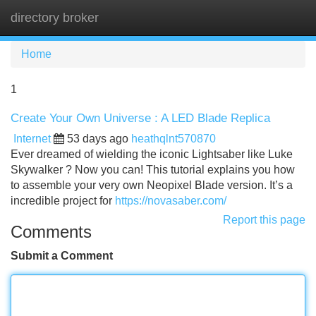
directory broker
Tog
navi
Home
1
Create Your Own Universe : A LED Blade Replica
Internet
53 days ago
heathqlnt570870
Ever dreamed of wielding the iconic Lightsaber like Luke
Skywalker ? Now you can! This tutorial explains you how
to assemble your very own Neopixel Blade version. It’s a
incredible project for
https://novasaber.com/
Report this page
Comments
Submit a Comment