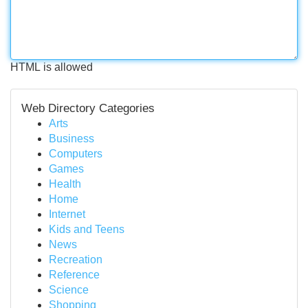
HTML is allowed
Web Directory Categories
Arts
Business
Computers
Games
Health
Home
Internet
Kids and Teens
News
Recreation
Reference
Science
Shopping