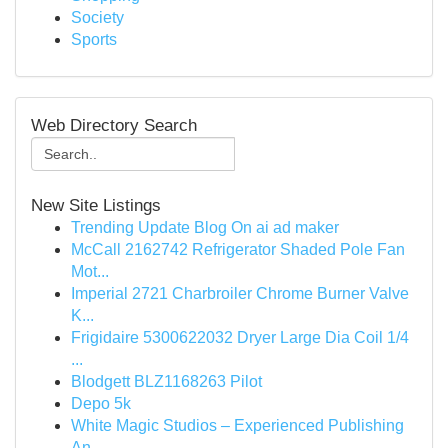
Society
Sports
Web Directory Search
New Site Listings
Trending Update Blog On ai ad maker
McCall 2162742 Refrigerator Shaded Pole Fan
Mot...
Imperial 2721 Charbroiler Chrome Burner Valve
K...
Frigidaire 5300622032 Dryer Large Dia Coil 1/4
...
Blodgett BLZ1168263 Pilot
Depo 5k
White Magic Studios – Experienced Publishing
An...