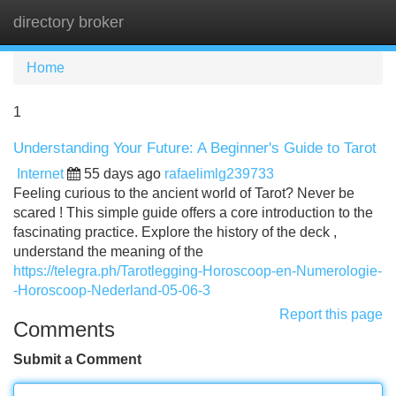
directory broker
Tog
navi
Home
1
Understanding Your Future: A Beginner's Guide to Tarot
Internet
55 days ago
rafaelimlg239733
Feeling curious to the ancient world of Tarot? Never be
scared ! This simple guide offers a core introduction to the
fascinating practice. Explore the history of the deck ,
understand the meaning of the
https://telegra.ph/Tarotlegging-Horoscoop-en-Numerologie-
-Horoscoop-Nederland-05-06-3
Report this page
Comments
Submit a Comment