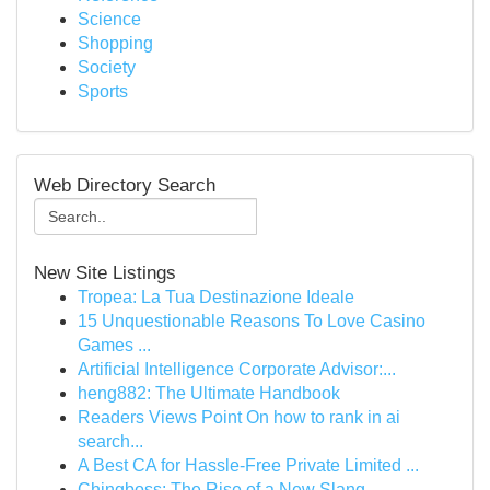
Science
Shopping
Society
Sports
Web Directory Search
New Site Listings
Tropea: La Tua Destinazione Ideale
15 Unquestionable Reasons To Love Casino
Games ...
Artificial Intelligence Corporate Advisor:...
heng882: The Ultimate Handbook
Readers Views Point On how to rank in ai
search...
A Best CA for Hassle-Free Private Limited ...
Chingboss: The Rise of a New Slang