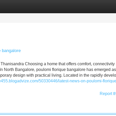
Categories
Register
Login
e bangalore
 Thanisandra Choosing a home that offers comfort, connectivity
. In North Bangalore, poulomi florique bangalore has emerged as
rary design with practical living. Located in the rapidly devel
ide455.blogadvize.com/50330446/latest-news-on-poulomi-florique
Report t