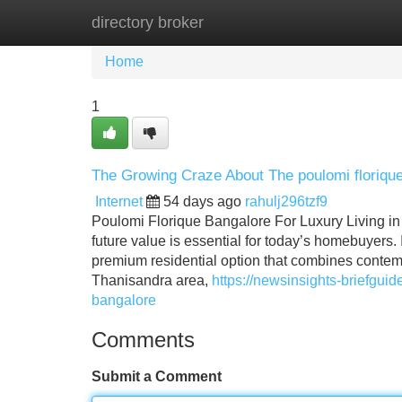
directory broker
Home
New Site Listings
Add Site
Home
1
The Growing Craze About The poulomi floriqu
Internet
54 days ago
rahulj296tzf9
Poulomi Florique Bangalore For Luxury Living in
future value is essential for today’s homebuyers
premium residential option that combines contempo
Thanisandra area,
https://newsinsights-briefgu
bangalore
Comments
Submit a Comment