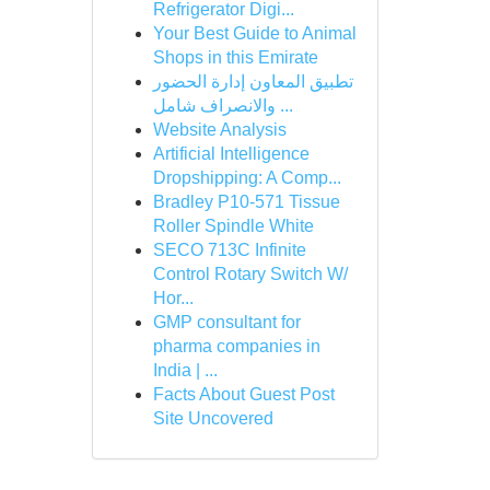
Refrigerator Digi...
Your Best Guide to Animal
Shops in this Emirate
تطبيق المعاون إدارة الحضور
والانصراف شامل ...
Website Analysis
Artificial Intelligence
Dropshipping: A Comp...
Bradley P10-571 Tissue
Roller Spindle White
SECO 713C Infinite
Control Rotary Switch W/
Hor...
GMP consultant for
pharma companies in
India | ...
Facts About Guest Post
Site Uncovered