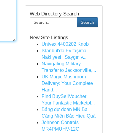
Web Directory Search
Search
New Site Listings
Univex 4400202 Knob
İstanbul'da Ev taşıma
Nakliyesi : Saygın v...
Navigating Military
Transfer to Jacksonville,...
UK Magic Mushroom
Delivery: Your Complete
Hand...
Find BuySellVoucher:
Your Fantastic Marketpl...
Bảng dự đoán MN Ba
Càng Miền Bắc Hiệu Quả
Johnson Controls
MR4PMUHV-12C