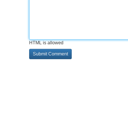
HTML is allowed