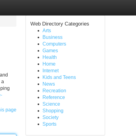
Web Directory Categories
Arts
Business
Computers
Games
Health
Home
Internet
 and
Kids and Teens
 a
News
oping
Recreation
-
Reference
Science
his page
Shopping
Society
Sports