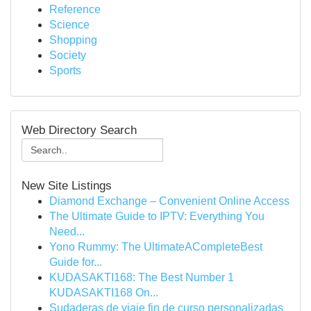
Reference
Science
Shopping
Society
Sports
Web Directory Search
New Site Listings
Diamond Exchange – Convenient Online Access
The Ultimate Guide to IPTV: Everything You
Need...
Yono Rummy: The UltimateACompleteBest
Guide for...
KUDASAKTI168: The Best Number 1
KUDASAKTI168 On...
Sudaderas de viaje fin de curso personalizadas