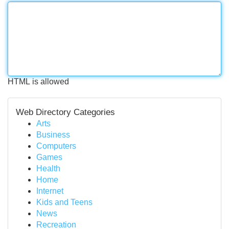
HTML is allowed
Web Directory Categories
Arts
Business
Computers
Games
Health
Home
Internet
Kids and Teens
News
Recreation