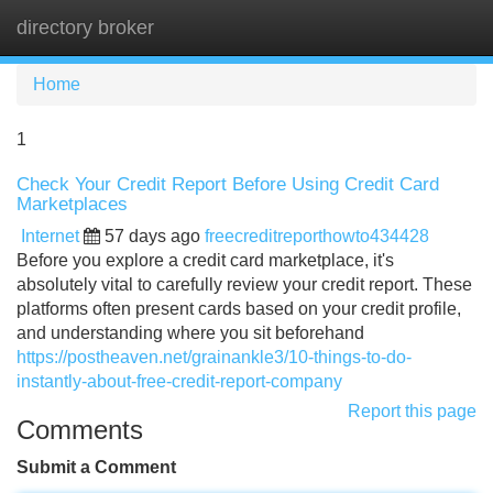
directory broker
Tog
navi
Home
1
Check Your Credit Report Before Using Credit Card
Marketplaces
Internet
57 days ago
freecreditreporthowto434428
Before you explore a credit card marketplace, it's
absolutely vital to carefully review your credit report. These
platforms often present cards based on your credit profile,
and understanding where you sit beforehand
https://postheaven.net/grainankle3/10-things-to-do-
instantly-about-free-credit-report-company
Report this page
Comments
Submit a Comment