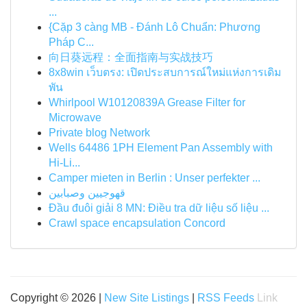
...
{Cặp 3 càng MB - Đánh Lô Chuẩn: Phương
Pháp C...
向日葵远程：全面指南与实战技巧
8x8win เว็บตรง: เปิดประสบการณ์ใหม่แห่งการเดิม
พัน
Whirlpool W10120839A Grease Filter for
Microwave
Private blog Network
Wells 64486 1PH Element Pan Assembly with
Hi-Li...
Camper mieten in Berlin : Unser perfekter ...
قهوجيين وصبابين
Đầu đuôi giải 8 MN: Điều tra dữ liệu số liệu ...
Crawl space encapsulation Concord
Copyright © 2026 |
New Site Listings
|
RSS Feeds
Link