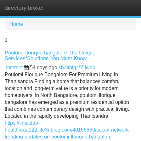
directory broker
Tog
navi
Home
1
Poulomi florique bangalore, the Unique
Services/Solutions You Must Know
Internet
54 days ago
shalinig455fwo6
Poulomi Florique Bangalore For Premium Living in
Thanisandra Finding a home that balances comfort,
location and long-term value is a priority for modern
homebuyers. In North Bangalore, poulomi florique
bangalore has emerged as a premium residential option
that combines contemporary design with practical living.
Located in the rapidly developing Thanisandra
https://timeslab-
healthread122.life3dblog.com/40166669/social-network-
trending-updates-on-poulomi-florique-bangalore