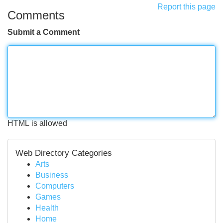
Report this page
Comments
Submit a Comment
HTML is allowed
Web Directory Categories
Arts
Business
Computers
Games
Health
Home