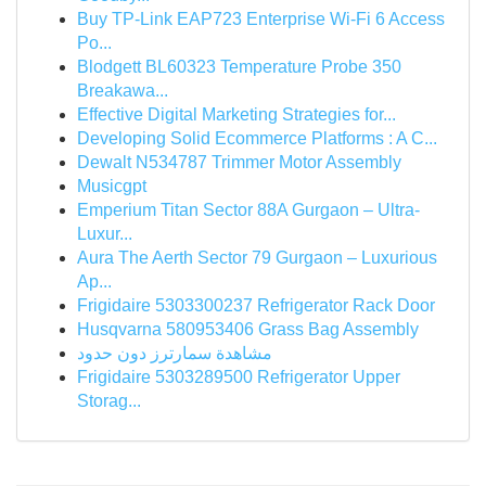
Buy TP-Link EAP723 Enterprise Wi‑Fi 6 Access
Po...
Blodgett BL60323 Temperature Probe 350
Breakawa...
Effective Digital Marketing Strategies for...
Developing Solid Ecommerce Platforms : A C...
Dewalt N534787 Trimmer Motor Assembly
Musicgpt
Emperium Titan Sector 88A Gurgaon – Ultra-
Luxur...
Aura The Aerth Sector 79 Gurgaon – Luxurious
Ap...
Frigidaire 5303300237 Refrigerator Rack Door
Husqvarna 580953406 Grass Bag Assembly
مشاهدة سمارترز دون حدود
Frigidaire 5303289500 Refrigerator Upper
Storag...