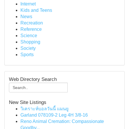
Internet
Kids and Teens
News
Recreation
Reference
Science
Shopping
Society
Sports
Web Directory Search
New Site Listings
วิเคราะห์บอลวันนี้ แมนยู
Garland 078109-2 Leg 4H 3/8-16
Reno Animal Cremation: Compassionate
Goodby...