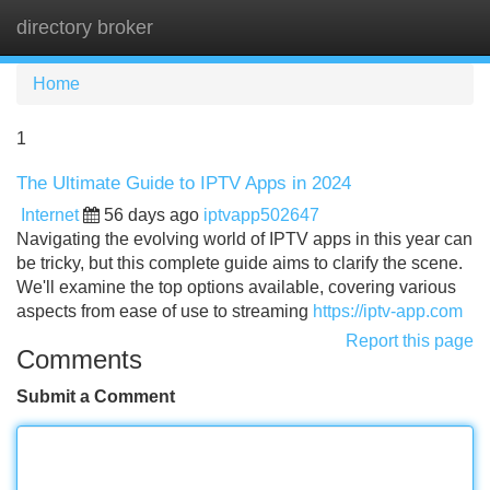
directory broker
Tog
navi
Home
1
The Ultimate Guide to IPTV Apps in 2024
Internet
56 days ago
iptvapp502647
Navigating the evolving world of IPTV apps in this year can
be tricky, but this complete guide aims to clarify the scene.
We'll examine the top options available, covering various
aspects from ease of use to streaming
https://iptv-app.com
Report this page
Comments
Submit a Comment