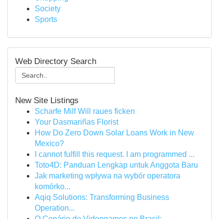
Society
Sports
Web Directory Search
New Site Listings
Scharfe Milf Will raues ficken
Your Dasmariñas Florist
How Do Zero Down Solar Loans Work in New
Mexico?
I cannot fulfill this request. I am programmed ...
Toto4D: Panduan Lengkap untuk Anggota Baru
Jak marketing wpływa na wybór operatora
komórko...
Aqiq Solutions: Transforming Business
Operation...
O Cenário de Videogames no Brasil: