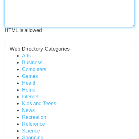
HTML is allowed
Web Directory Categories
Arts
Business
Computers
Games
Health
Home
Internet
Kids and Teens
News
Recreation
Reference
Science
Shopping