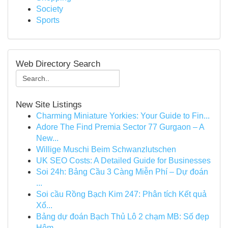
Society
Sports
Web Directory Search
New Site Listings
Charming Miniature Yorkies: Your Guide to Fin...
Adore The Find Premia Sector 77 Gurgaon – A
New...
Willige Muschi Beim Schwanzlutschen
UK SEO Costs: A Detailed Guide for Businesses
Soi 24h: Bảng Cầu 3 Càng Miễn Phí – Dự đoán
...
Soi cầu Rồng Bạch Kim 247: Phân tích Kết quả
Xổ...
Bảng dự đoán Bạch Thủ Lô 2 chạm MB: Số đẹp
Hôm ...