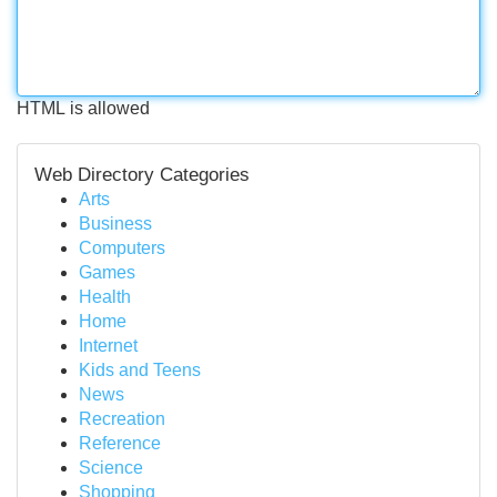
HTML is allowed
Web Directory Categories
Arts
Business
Computers
Games
Health
Home
Internet
Kids and Teens
News
Recreation
Reference
Science
Shopping