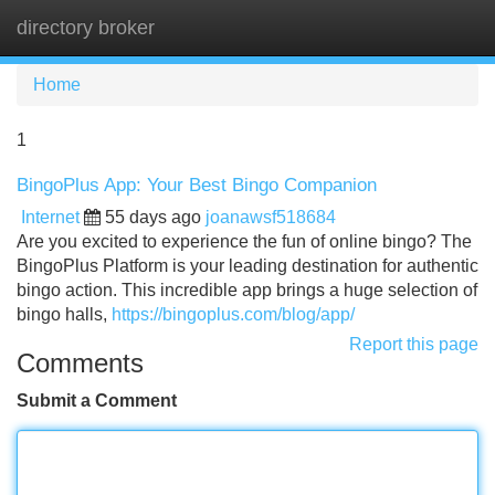
directory broker
Tog
navi
Home
1
BingoPlus App: Your Best Bingo Companion
Internet
55 days ago
joanawsf518684
Are you excited to experience the fun of online bingo? The
BingoPlus Platform is your leading destination for authentic
bingo action. This incredible app brings a huge selection of
bingo halls,
https://bingoplus.com/blog/app/
Report this page
Comments
Submit a Comment