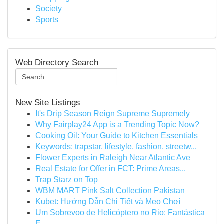
Society
Sports
Web Directory Search
New Site Listings
It's Drip Season Reign Supreme Supremely
Why Fairplay24 App is a Trending Topic Now?
Cooking Oil: Your Guide to Kitchen Essentials
Keywords: trapstar, lifestyle, fashion, streetw...
Flower Experts in Raleigh Near Atlantic Ave
Real Estate for Offer in FCT: Prime Areas...
Trap Starz on Top
WBM MART Pink Salt Collection Pakistan
Kubet: Hướng Dẫn Chi Tiết và Mẹo Chơi
Um Sobrevoo de Helicóptero no Rio: Fantástica
E...