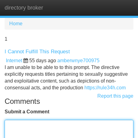
directory broker
Tog
navi
Home
1
I Cannot Fulfill This Request
Internet
55 days ago
amberwnye700975
I am unable to be able to to this prompt. The directive
explicitly requests titles pertaining to sexually suggestive
and exploitative content, such as depictions of non-
consensual acts, and the production
https://rule34h.com
Report this page
Comments
Submit a Comment