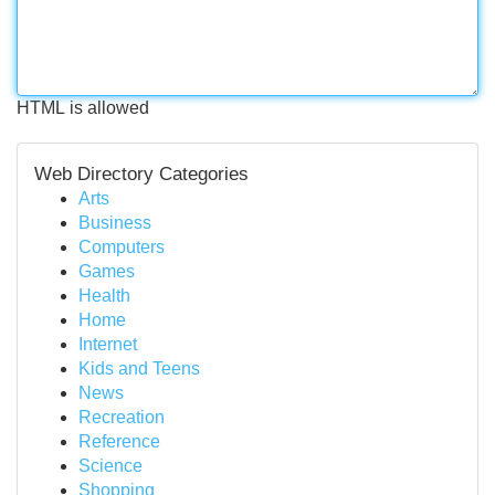
HTML is allowed
Web Directory Categories
Arts
Business
Computers
Games
Health
Home
Internet
Kids and Teens
News
Recreation
Reference
Science
Shopping