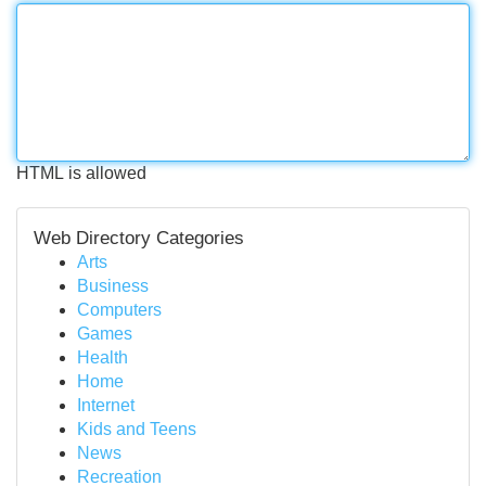
HTML is allowed
Web Directory Categories
Arts
Business
Computers
Games
Health
Home
Internet
Kids and Teens
News
Recreation