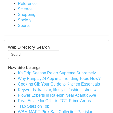
Reference
Science
Shopping
Society
Sports
Web Directory Search
New Site Listings
It's Drip Season Reign Supreme Supremely
Why Fairplay24 App is a Trending Topic Now?
Cooking Oil: Your Guide to Kitchen Essentials
Keywords: trapstar, lifestyle, fashion, streetw...
Flower Experts in Raleigh Near Atlantic Ave
Real Estate for Offer in FCT: Prime Areas...
Trap Starz on Top
WBM MART Pink Salt Collection Pakistan