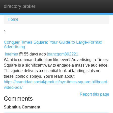
directory broker
Tog
navi
Home
1
Conquer Times Square: Your Guide to Large-Format
Advertising
Internet
55 days ago
joancqom892221
Want to command attention like ever? Advertising in Times
Square is a significant way to engage a massive audience.
This guide delivers a essential look at landing slots on
these iconic displays. You’ll learn about
https://branddad.social/product/nyc-times-square-billboard-
video-ads/
Report this page
Comments
Submit a Comment