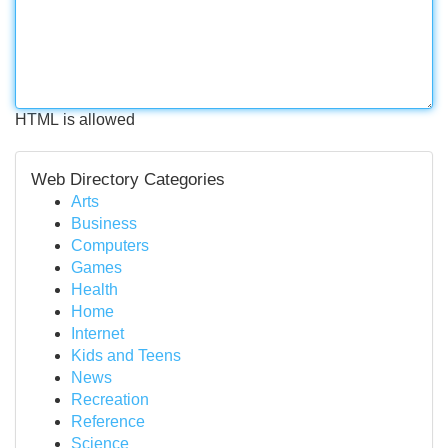
HTML is allowed
Web Directory Categories
Arts
Business
Computers
Games
Health
Home
Internet
Kids and Teens
News
Recreation
Reference
Science