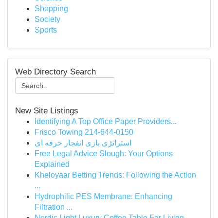
Shopping
Society
Sports
Web Directory Search
New Site Listings
Identifying A Top Office Paper Providers...
Frisco Towing 214-644-0150
استراتژی بازی انفجار حرفه ای
Free Legal Advice Slough: Your Options
Explained
Kheloyaar Betting Trends: Following the Action
...
Hydrophilic PES Membrane: Enhancing
Filtration ...
Nordic Light Luxury Coffee Table For Living