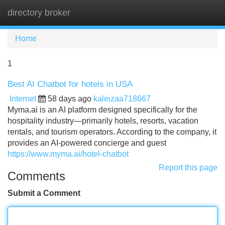
directory broker
Tog
navi
Home
1
Best AI Chatbot for hotels in USA
Internet
58 days ago
kaleizaa718667
Myma.ai is an AI platform designed specifically for the
hospitality industry—primarily hotels, resorts, vacation
rentals, and tourism operators. According to the company, it
provides an AI-powered concierge and guest
https://www.myma.ai/hotel-chatbot
Report this page
Comments
Submit a Comment