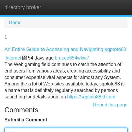
directory broker
Tog
navi
Home
1
An Entire Guide to Accessing and Navigating sgptoto88
Internet
54 days ago
brucep654wkw7
The Web gaming field continues to catch the attention of
end users from various areas, creating accessibility and
consumer expertise vital aspects for almost any System.
Among the a lot of Web-sites available today, sgptoto88 is
a name that is definitely regularly searched by persons
searching for details about on
https://sgptoto88id.com
Report this page
Comments
Submit a Comment