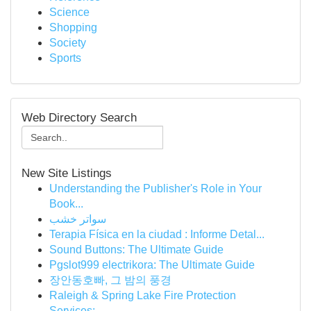
Science
Shopping
Society
Sports
Web Directory Search
New Site Listings
Understanding the Publisher's Role in Your
Book...
سواتر خشب
Terapia Física en la ciudad : Informe Detal...
Sound Buttons: The Ultimate Guide
Pgslot999 electrikora: The Ultimate Guide
장안동호빠, 그 밤의 풍경
Raleigh & Spring Lake Fire Protection
Services:...