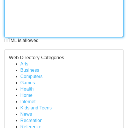
HTML is allowed
Web Directory Categories
Arts
Business
Computers
Games
Health
Home
Internet
Kids and Teens
News
Recreation
Reference