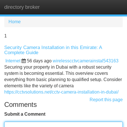
directory broker
Tog
navi
Home
1
Security Camera Installation in this Emirate: A
Complete Guide
Internet
56 days ago
wirelesscctvcamerainstal543163
Securing your property in Dubai with a robust security
system is becoming essential. This overview covers
everything from basic planning to qualified setup. Consider
elements like the variety of camera
https://cctvsolutions.net/cctv-camera-installation-in-dubai/
Report this page
Comments
Submit a Comment