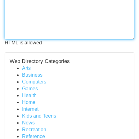
HTML is allowed
Web Directory Categories
Arts
Business
Computers
Games
Health
Home
Internet
Kids and Teens
News
Recreation
Reference