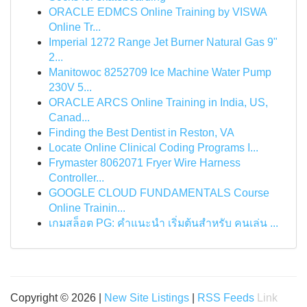
ORACLE EDMCS Online Training by VISWA
Online Tr...
Imperial 1272 Range Jet Burner Natural Gas 9"
2...
Manitowoc 8252709 Ice Machine Water Pump
230V 5...
ORACLE ARCS Online Training in India, US,
Canad...
Finding the Best Dentist in Reston, VA
Locate Online Clinical Coding Programs I...
Frymaster 8062071 Fryer Wire Harness
Controller...
GOOGLE CLOUD FUNDAMENTALS Course
Online Trainin...
เกมสล็อต PG: คำแนะนำ เริ่มต้นสำหรับ คนเล่น ...
Copyright © 2026 |
New Site Listings
|
RSS Feeds
Link