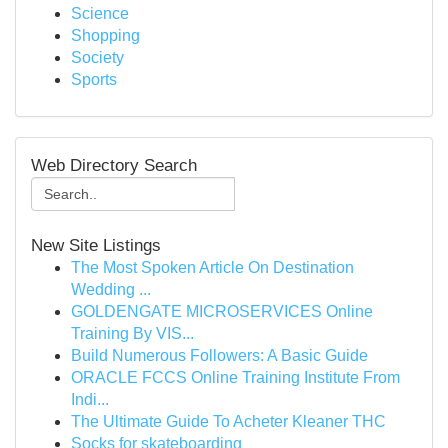
Science
Shopping
Society
Sports
Web Directory Search
New Site Listings
The Most Spoken Article On Destination
Wedding ...
GOLDENGATE MICROSERVICES Online
Training By VIS...
Build Numerous Followers: A Basic Guide
ORACLE FCCS Online Training Institute From
Indi...
The Ultimate Guide To Acheter Kleaner THC
Socks for skateboarding