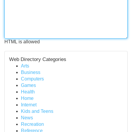
HTML is allowed
Web Directory Categories
Arts
Business
Computers
Games
Health
Home
Internet
Kids and Teens
News
Recreation
Reference