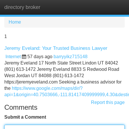
directory broker
Tog
navi
Home
1
Jeremy Eveland: Your Trusted Business Lawyer
Internet
57 days ago
barryyikz715148
Jeremy Eveland 17 North State Street Lindon UT 84042
(801) 613-1472 Jeremy Eveland 8833 S Redwood Road
West Jordan UT 84088 (801) 613-1472
https://jeremyeveland.com Seeking a business advisor for
the
https://www.google.com/maps/dir/?
api=1&origin=40.7503666,-111.81417409999999,4.30&des
Report this page
Comments
Submit a Comment