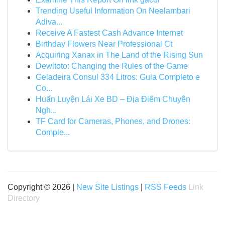
Trending Useful Information On Neelambari
Adiva...
Receive A Fastest Cash Advance Internet
Birthday Flowers Near Professional Ct
Acquiring Xanax in The Land of the Rising Sun
Dewitoto: Changing the Rules of the Game
Geladeira Consul 334 Litros: Guia Completo e
Co...
Huấn Luyện Lái Xe BD – Địa Điểm Chuyên
Ngh...
TF Card for Cameras, Phones, and Drones:
Comple...
Copyright © 2026 |
New Site Listings
|
RSS Feeds
Link
Directory