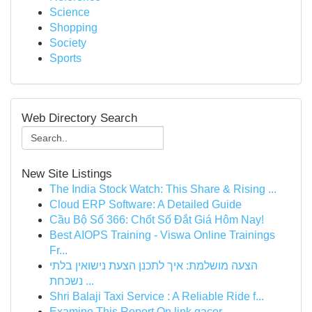
Science
Shopping
Society
Sports
Web Directory Search
New Site Listings
The India Stock Watch: This Share & Rising ...
Cloud ERP Software: A Detailed Guide
Cầu Bộ Số 366: Chốt Số Đắt Giá Hôm Nay!
Best AIOPS Training - Viswa Online Trainings
Fr...
הצעה מושלמת: איך לתכנן הצעת נישואין בלתי
נשכחת ...
Shri Balaji Taxi Service : A Reliable Ride f...
Examine This Report On link gacor