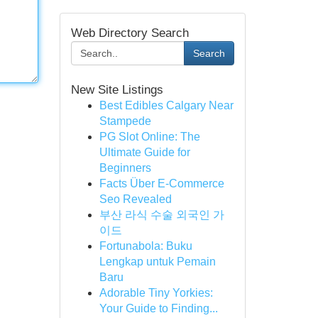
Web Directory Search
Search
New Site Listings
Best Edibles Calgary Near
Stampede
PG Slot Online: The
Ultimate Guide for
Beginners
Facts Über E-Commerce
Seo Revealed
부산 라식 수술 외국인 가
이드
Fortunabola: Buku
Lengkap untuk Pemain
Baru
Adorable Tiny Yorkies:
Your Guide to Finding...