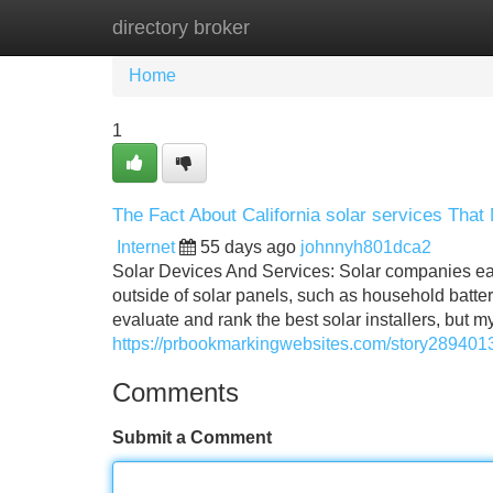
directory broker
Home
New Site Listings
Add Site
Home
1
The Fact About California solar services That
Internet
55 days ago
johnnyh801dca2
Solar Devices And Services: Solar companies ear
outside of solar panels, such as household batt
evaluate and rank the best solar installers, but 
https://prbookmarkingwebsites.com/story28940132
Comments
Submit a Comment