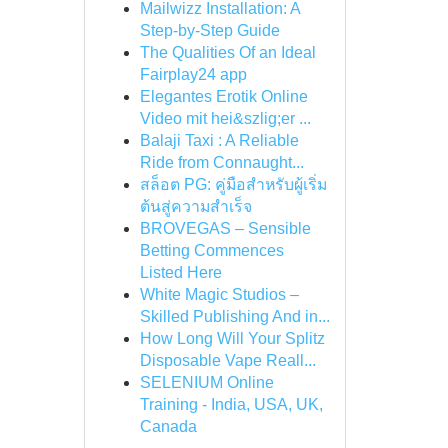
Mailwizz Installation: A
Step-by-Step Guide
The Qualities Of an Ideal
Fairplay24 app
Elegantes Erotik Online
Video mit hei&szlig;er ...
Balaji Taxi : A Reliable
Ride from Connaught...
สล็อต PG: คู่มือสำหรับผู้เริ่ม
ต้นสู่ความสำเร็จ
BROVEGAS – Sensible
Betting Commences
Listed Here
White Magic Studios –
Skilled Publishing And in...
How Long Will Your Splitz
Disposable Vape Reall...
SELENIUM Online
Training - India, USA, UK,
Canada