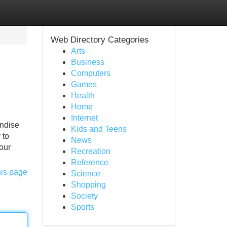
Web Directory Categories
Arts
Business
Computers
Games
Health
Home
Internet
andise
Kids and Teens
 to
News
your
Recreation
Reference
his page
Science
Shopping
Society
Sports