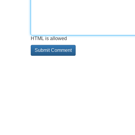
HTML is allowed