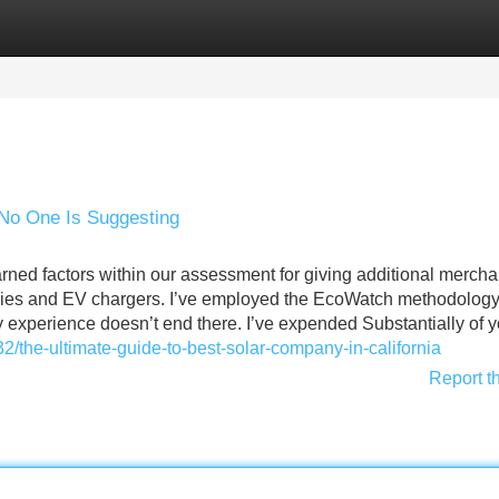
Categories
Register
Login
 No One Is Suggesting
ned factors within our assessment for giving additional merch
eries and EV chargers. I’ve employed the EcoWatch methodology
my experience doesn’t end there. I’ve expended Substantially of 
/the-ultimate-guide-to-best-solar-company-in-california
Report t