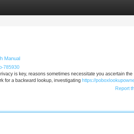
Categories
Register
Login
ch Manual
po-785930
ivacy is key, reasons sometimes necessitate you ascertain the
rk for a backward lookup, investigating
https://poboxlookupowne
Report t