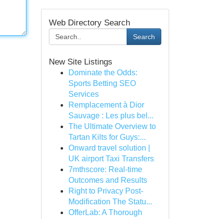
Web Directory Search
Search
New Site Listings
Dominate the Odds:
Sports Betting SEO
Services
Remplacement à Dior
Sauvage : Les plus bel...
The Ultimate Overview to
Tartan Kilts for Guys:...
Onward travel solution |
UK airport Taxi Transfers
7mthscore: Real-time
Outcomes and Results
Right to Privacy Post-
Modification The Statu...
OfferLab: A Thorough