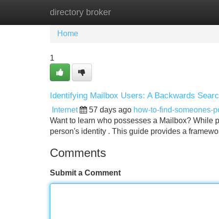
directory broker
Home
New Site Listings
Add Site
Home
1
Identifying Mailbox Users: A Backwards Sear
Internet
57 days ago
how-to-find-someones-
Want to learn who possesses a Mailbox? While pr
person's identity . This guide provides a framewo
Comments
Submit a Comment