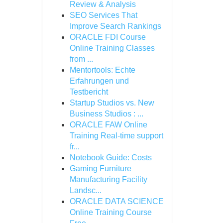
Review & Analysis
SEO Services That
Improve Search Rankings
ORACLE FDI Course
Online Training Classes
from ...
Mentortools: Echte
Erfahrungen und
Testbericht
Startup Studios vs. New
Business Studios : ...
ORACLE FAW Online
Training Real-time support
fr...
Notebook Guide: Costs
Gaming Furniture
Manufacturing Facility
Landsc...
ORACLE DATA SCIENCE
Online Training Course