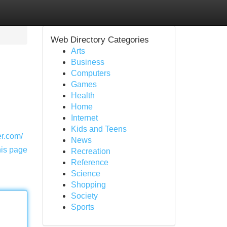
Web Directory Categories
Arts
Business
Computers
Games
Health
Home
Internet
Kids and Teens
r.com/
News
his page
Recreation
Reference
Science
Shopping
Society
Sports