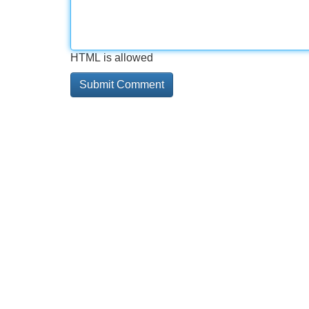
HTML is allowed