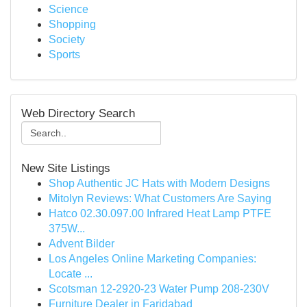
Science
Shopping
Society
Sports
Web Directory Search
New Site Listings
Shop Authentic JC Hats with Modern Designs
Mitolyn Reviews: What Customers Are Saying
Hatco 02.30.097.00 Infrared Heat Lamp PTFE
375W...
Advent Bilder
Los Angeles Online Marketing Companies:
Locate ...
Scotsman 12-2920-23 Water Pump 208-230V
Furniture Dealer in Faridabad