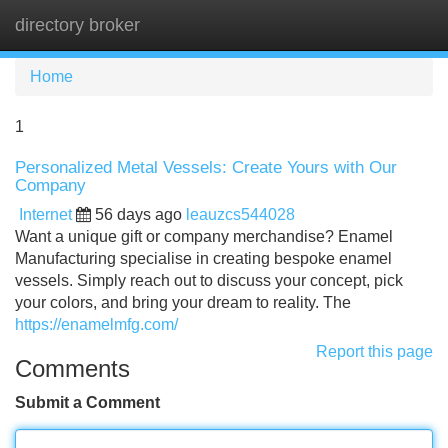
directory broker
Tog
navi
Home
1
Personalized Metal Vessels: Create Yours with Our
Company
Internet
56 days ago
leauzcs544028
Want a unique gift or company merchandise? Enamel
Manufacturing specialise in creating bespoke enamel
vessels. Simply reach out to discuss your concept, pick
your colors, and bring your dream to reality. The
https://enamelmfg.com/
Report this page
Comments
Submit a Comment