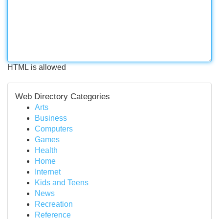
HTML is allowed
Web Directory Categories
Arts
Business
Computers
Games
Health
Home
Internet
Kids and Teens
News
Recreation
Reference