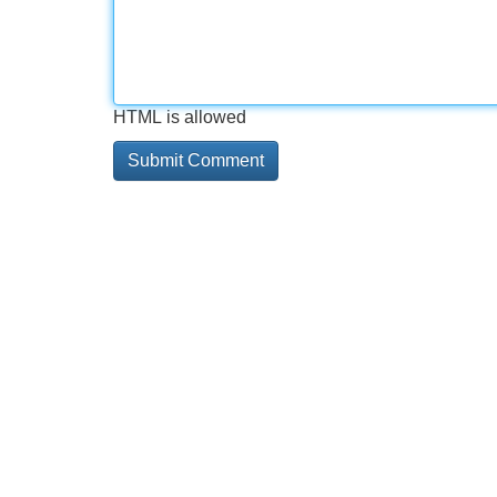
HTML is allowed