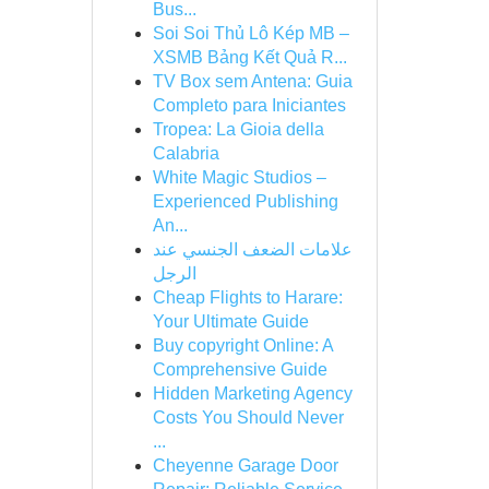
Bus...
Soi Soi Thủ Lô Kép MB –
XSMB Bảng Kết Quả R...
TV Box sem Antena: Guia
Completo para Iniciantes
Tropea: La Gioia della
Calabria
White Magic Studios –
Experienced Publishing
An...
علامات الضعف الجنسي عند
الرجل
Cheap Flights to Harare:
Your Ultimate Guide
Buy copyright Online: A
Comprehensive Guide
Hidden Marketing Agency
Costs You Should Never
...
Cheyenne Garage Door