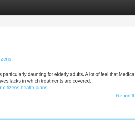
Categories
Register
Login
izens
articularly daunting for elderly adults. A lot of feel that Medica
aves lacks in which treatments are covered.
-citizens-health-plans
Report t