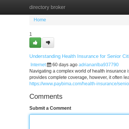
directory broker
Home
New Site Listings
Add Site
Home
1
Understanding Health Insurance for Senior Cit
Internet
60 days ago
adriananlba937790
Navigating a complex world of health insurance is p
provides complete coverage, however, it often le
https://www.paybima.com/health-insurance/senior
Comments
Submit a Comment