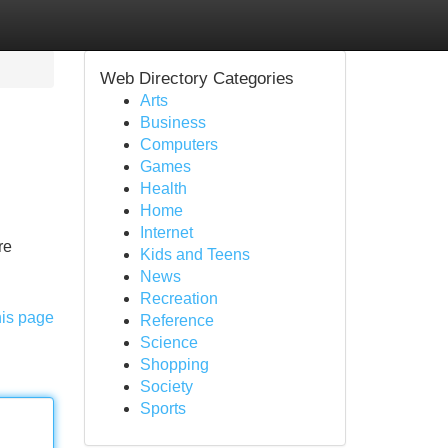
Web Directory Categories
Arts
Business
Computers
Games
Health
Home
Internet
re
Kids and Teens
News
Recreation
his page
Reference
Science
Shopping
Society
Sports