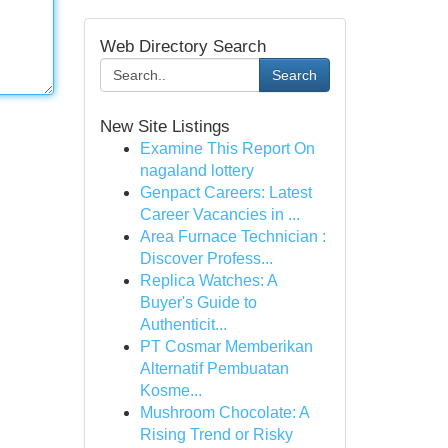
Web Directory Search
Search
New Site Listings
Examine This Report On
nagaland lottery
Genpact Careers: Latest
Career Vacancies in ...
Area Furnace Technician :
Discover Profess...
Replica Watches: A
Buyer's Guide to
Authenticit...
PT Cosmar Memberikan
Alternatif Pembuatan
Kosme...
Mushroom Chocolate: A
Rising Trend or Risky