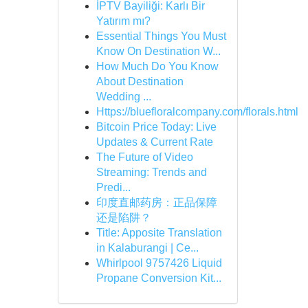
İPTV Bayiliği: Karlı Bir
Yatırım mı?
Essential Things You Must
Know On Destination W...
How Much Do You Know
About Destination
Wedding ...
Https://bluefloralcompany.com/florals.html
Bitcoin Price Today: Live
Updates & Current Rate
The Future of Video
Streaming: Trends and
Predi...
印度直邮药房：正品保障
还是陷阱？
Title: Apposite Translation
in Kalaburangi | Ce...
Whirlpool 9757426 Liquid
Propane Conversion Kit...