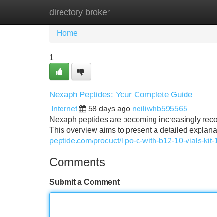
directory broker
Home
New Site Listings
Add Site
Home
1
Nexaph Peptides: Your Complete Guide
Internet
58 days ago
neiliwhb595565
Nexaph peptides are becoming increasingly recogn
This overview aims to present a detailed explan
peptide.com/product/lipo-c-with-b12-10-vials-kit-
Comments
Submit a Comment