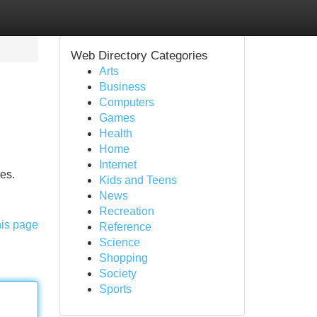
Web Directory Categories
Arts
Business
Computers
Games
Health
Home
Internet
es.
Kids and Teens
News
Recreation
his page
Reference
Science
Shopping
Society
Sports