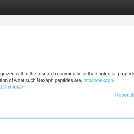
Categories
Register
Login
ized within the research community for their potential properti
ation of what such Nexaph peptides are,
https://nexaph-
100ml-total/
Report t