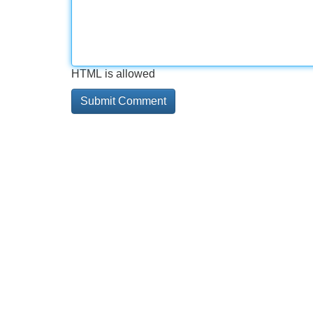
HTML is allowed