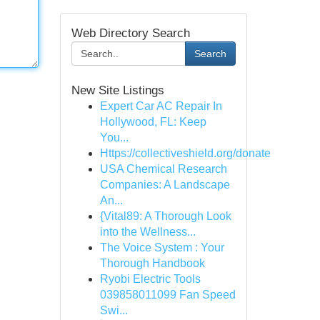
Web Directory Search
Search
New Site Listings
Expert Car AC Repair In
Hollywood, FL: Keep
You...
Https://collectiveshield.org/donate
USA Chemical Research
Companies: A Landscape
An...
{Vital89: A Thorough Look
into the Wellness...
The Voice System : Your
Thorough Handbook
Ryobi Electric Tools
039858011099 Fan Speed
Swi...