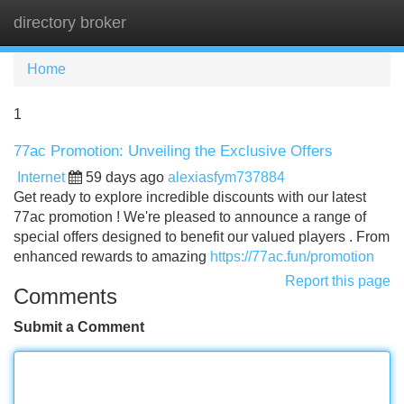
directory broker
Tog
navi
Home
1
77ac Promotion: Unveiling the Exclusive Offers
Internet
59 days ago
alexiasfym737884
Get ready to explore incredible discounts with our latest
77ac promotion ! We're pleased to announce a range of
special offers designed to benefit our valued players . From
enhanced rewards to amazing
https://77ac.fun/promotion
Report this page
Comments
Submit a Comment