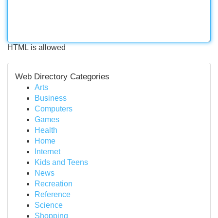
HTML is allowed
Web Directory Categories
Arts
Business
Computers
Games
Health
Home
Internet
Kids and Teens
News
Recreation
Reference
Science
Shopping