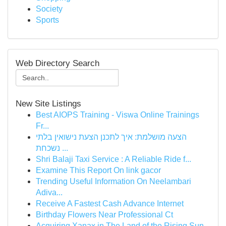
Society
Sports
Web Directory Search
New Site Listings
Best AIOPS Training - Viswa Online Trainings
Fr...
הצעה מושלמת: איך לתכנן הצעת נישואין בלתי
נשכחת ...
Shri Balaji Taxi Service : A Reliable Ride f...
Examine This Report On link gacor
Trending Useful Information On Neelambari
Adiva...
Receive A Fastest Cash Advance Internet
Birthday Flowers Near Professional Ct
Acquiring Xanax in The Land of the Rising Sun