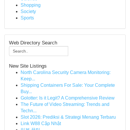
Shopping
Society
Sports
Web Directory Search
New Site Listings
North Carolina Security Camera Monitoring:
Keep...
Shipping Containers For Sale: Your Complete
Buy...
Golotter: Is it Legit? A Comprehensive Review
The Future of Video Streaming: Trends and
Techn...
Slot 2026: Prediksi & Strategi Menang Terbaru
Link W88 Cập Nhật
일본 꿀팁