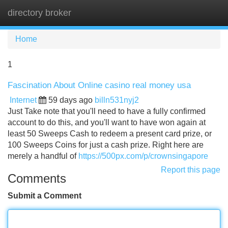
directory broker
Tog
navi
Home
1
Fascination About Online casino real money usa
Internet
59 days ago
billn531nyj2
Just Take note that you'll need to have a fully confirmed
account to do this, and you'll want to have won again at
least 50 Sweeps Cash to redeem a present card prize, or
100 Sweeps Coins for just a cash prize. Right here are
merely a handful of
https://500px.com/p/crownsingapore
Report this page
Comments
Submit a Comment