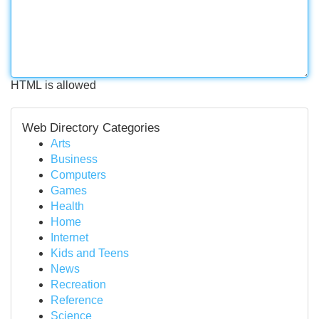
HTML is allowed
Web Directory Categories
Arts
Business
Computers
Games
Health
Home
Internet
Kids and Teens
News
Recreation
Reference
Science