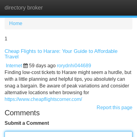
directory broker
Tog
navi
Home
1
Cheap Flights to Harare: Your Guide to Affordable
Travel
Internet
59 days ago
rorydnhi044689
Finding low-cost tickets to Harare might seem a hurdle, but
with a little planning and helpful tips, you absolutely can
snag a bargain. Be aware of peak variations and consider
alternative locations when browsing for
https://www.cheapflightscorner.com/
Report this page
Comments
Submit a Comment