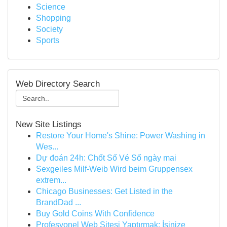
Science
Shopping
Society
Sports
Web Directory Search
New Site Listings
Restore Your Home's Shine: Power Washing in
Wes...
Dự đoán 24h: Chốt Số Vé Số ngày mai
Sexgeiles Milf-Weib Wird beim Gruppensex
extrem...
Chicago Businesses: Get Listed in the
BrandDad ...
Buy Gold Coins With Confidence
Profesyonel Web Sitesi Yaptırmak: İşinize