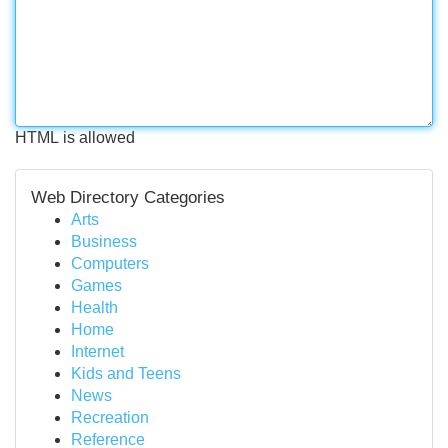
HTML is allowed
Web Directory Categories
Arts
Business
Computers
Games
Health
Home
Internet
Kids and Teens
News
Recreation
Reference