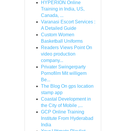
HYPERION Online
Training in India, US,
Canada, ...
Varanasi Escort Services :
A Detailed Guide
Custom Women
Basketball Uniforms
Readers Views Point On
video production
company...
Privater Swingerparty
Pornofilm Mit willigem
Be...
The Blog On gps location
stamp app
Coastal Development in
the City of Mobile ,...
GCP Online Training
Institute From Hyderabad
India