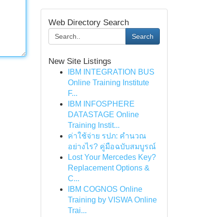
Web Directory Search
Search
New Site Listings
IBM INTEGRATION BUS
Online Training Institute
F...
IBM INFOSPHERE
DATASTAGE Online
Training Instit...
ค่าใช้จ่าย รปภ: คำนวณ
อย่างไร? คู่มือฉบับสมบูรณ์
Lost Your Mercedes Key?
Replacement Options &
C...
IBM COGNOS Online
Training by VISWA Online
Trai...