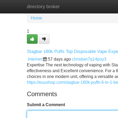
directory broker
Home
New Site Listings
Add Site
Home
1
Stagbar 180k Puffs Top Disposable Vape Expe
Internet
57 days ago
christian7q14puy3
Expertise The next technology of vaping with St
effectiveness and Excellent convenience. For a 6
choices in one modern unit, offering a versatile an
https://euushop.com/stagbar-180k-puffs-6-in-1-b
Comments
Submit a Comment