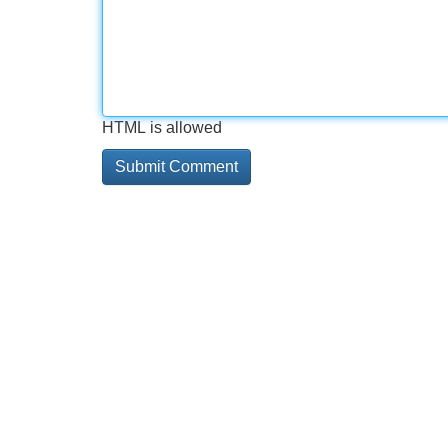
HTML is allowed