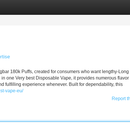
Categories
Register
Login
rtise
agbar 180k Puffs, created for consumers who want lengthy-Long 
 in one Very best Disposable Vape, it provides numerous flavor
d fulfilling experience whenever. Built for dependability, this
est-vape-eu/
Report t