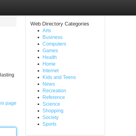
Web Directory Categories
Arts
Business
Computers
Games
Health
Home
Internet
lasting
Kids and Teens
News
Recreation
Reference
his page
Science
Shopping
Society
Sports