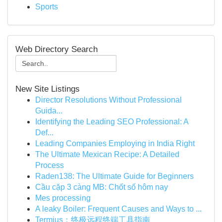
Sports
Web Directory Search
New Site Listings
Director Resolutions Without Professional
Guida...
Identifying the Leading SEO Professional: A
Def...
Leading Companies Employing in India Right
The Ultimate Mexican Recipe: A Detailed
Process
Raden138: The Ultimate Guide for Beginners
Cầu cặp 3 càng MB: Chốt số hôm nay
Mes processing
A leaky Boiler: Frequent Causes and Ways to ...
Termius：终极远程终端工具指南