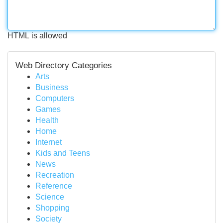
HTML is allowed
Web Directory Categories
Arts
Business
Computers
Games
Health
Home
Internet
Kids and Teens
News
Recreation
Reference
Science
Shopping
Society