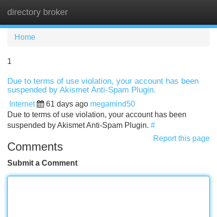
directory broker
Tog
navi
Home
1
Due to terms of use violation, your account has been
suspended by Akismet Anti-Spam Plugin.
Internet
61 days ago
megamind50
Due to terms of use violation, your account has been
suspended by Akismet Anti-Spam Plugin.
#
Report this page
Comments
Submit a Comment