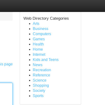
Web Directory Categories
Arts
Business
Computers
Games
Health
Home
Internet
Kids and Teens
his page
News
Recreation
Reference
Science
Shopping
Society
Sports