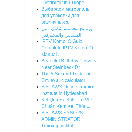
Distributor in Europe
Выбираем материалы
для упаковки для
различных з...
برنامج محاسبة شامل دليل
المبتدئين والمحترفين
IPTV Kemo: O Guia
Completo IPTV Kemo: O
Manual ...
Beautiful Birthday Flowers
Near Steinbeck Dr
The 5-Second Trick For
Gmi to a1c calculator
Best AWS Online Training
Institute in Hyderabad
Kết Quả Số 366 · Lô VIP
Chuẩn Xem Xét Thôn...
Best AWS SYSOPS
ADMINISTRATOR
Training Institut...