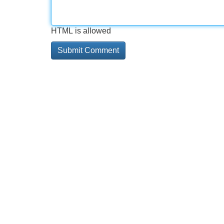
HTML is allowed