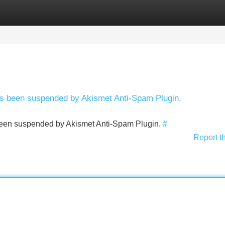
Categories
Register
Login
has been suspended by Akismet Anti-Spam Plugin.
s been suspended by Akismet Anti-Spam Plugin.
#
Report t