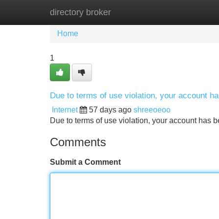
directory broker
Home
New Site Listings
Add Site
Home
1
Due to terms of use violation, your account 
Internet
57 days ago
shreeoeoo
Due to terms of use violation, your account ha
Comments
Submit a Comment