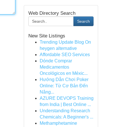
Web Directory Search
Search
New Site Listings
Trending Update Blog On
heygen alternative
Affordable SEO Services
Dónde Comprar
Medicamentos
Oncológicos en Méxic...
Hướng Dẫn Chơi Poker
Online: Từ Cơ Bản Đến
Nâng...
AZURE DEVOPS Training
from India | Best Online ...
Understanding Research
Chemicals: A Beginner's ...
Methamphetamine