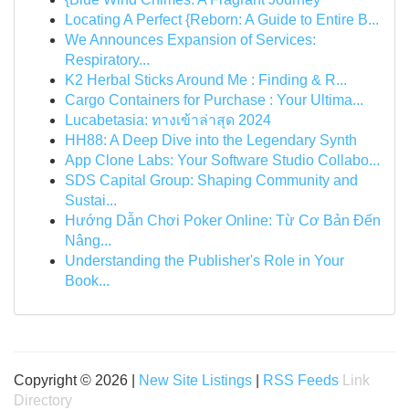
Locating A Perfect {Reborn: A Guide to Entire B...
We Announces Expansion of Services:
Respiratory...
K2 Herbal Sticks Around Me : Finding & R...
Cargo Containers for Purchase : Your Ultima...
Lucabetasia: ทางเข้าล่าสุด 2024
HH88: A Deep Dive into the Legendary Synth
App Clone Labs: Your Software Studio Collabo...
SDS Capital Group: Shaping Community and
Sustai...
Hướng Dẫn Chơi Poker Online: Từ Cơ Bản Đến
Nâng...
Understanding the Publisher's Role in Your
Book...
Copyright © 2026 |
New Site Listings
|
RSS Feeds
Link
Directory