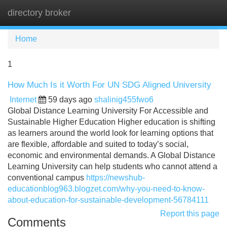
directory broker
Tog
navi
Home
1
How Much Is it Worth For UN SDG Aligned University
Internet
59 days ago
shalinig455fwo6
Global Distance Learning University For Accessible and
Sustainable Higher Education Higher education is shifting
as learners around the world look for learning options that
are flexible, affordable and suited to today’s social,
economic and environmental demands. A Global Distance
Learning University can help students who cannot attend a
conventional campus
https://newshub-
educationblog963.blogzet.com/why-you-need-to-know-
about-education-for-sustainable-development-56784111
Report this page
Comments