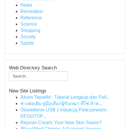
News
Recreation
Reference
Science
Shopping
Society
Sports
Web Directory Search
New Site Listings
Akses Tepat4d : Tutorial Lengkap dan Pali...
ช่างต่อเติม คู่มือเลือกผู้รับเหมา ที่ใช่ สำห...
Oświetlenie USB z Indukcją Podczerwieni
DFGOTOP...
Rejuran Cream: Your New Skin Savior?
{Blue Wind Chimes: A Fragrant Journey