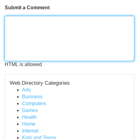
Submit a Comment
HTML is allowed
Web Directory Categories
Arts
Business
Computers
Games
Health
Home
Internet
Kids and Teens