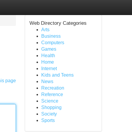
Web Directory Categories
Arts
Business
Computers
Games
Health
Home
Internet
Kids and Teens
his page
News
Recreation
Reference
Science
Shopping
Society
Sports