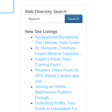
Web Directory Search
Search
New Site Listings
Sprayground Backpacks:
The Ultimate Style Guide
Dr. Hemanth Chinthala -
Expert Medical Gastroen...
Angler's Fresh Trout:
Coming Soon!
Readers Views Point On
GPS Stamp Camara app
and...
Joining an Online
Matrimonial Platform
Enough, ...
Unlocking Profits: Your
Guide to Liquidation Pa...