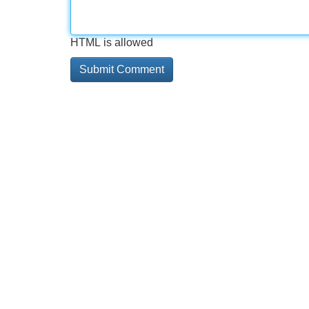
HTML is allowed