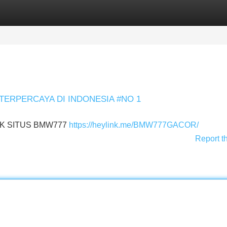
Categories
Register
Login
 TERPERCAYA DI INDONESIA #NO 1
UK SITUS BMW777
https://heylink.me/BMW777GACOR/
Report t