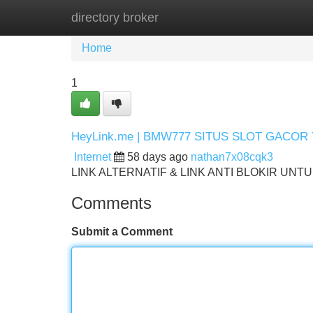
directory broker
Home
New Site Listings
Add Site
Home
1
HeyLink.me | BMW777 SITUS SLOT GACOR
Internet
58 days ago
nathan7x08cqk3
LINK ALTERNATIF & LINK ANTI BLOKIR UNT
Comments
Submit a Comment