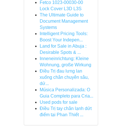
Fetco 1023-00030-00
Lock Cover L3D L3S
The Ultimate Guide to
Document Management
Systems
Intelligent Pricing Tools:
Boost Your Indepen...
Land for Sale in Abuja :
Desirable Spots & ...
Inneneinrichtung: Kleine
Wohnung, große Wirkung
Điều Trị đau lưng lan
xuống chân chuyên sâu,
dứ...
Música Personalizada: O
Guia Completo para Cria...
Used pods for sale
Điều Trị tay chân lạnh dứt
điểm tại Phan Thiết ...