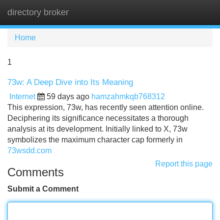
directory broker
Tog
navi
Home
1
73w: A Deep Dive into Its Meaning
Internet
59 days ago
hamzahmkqb768312
This expression, 73w, has recently seen attention online.
Deciphering its significance necessitates a thorough
analysis at its development. Initially linked to X, 73w
symbolizes the maximum character cap formerly in
73wsdd.com
Report this page
Comments
Submit a Comment