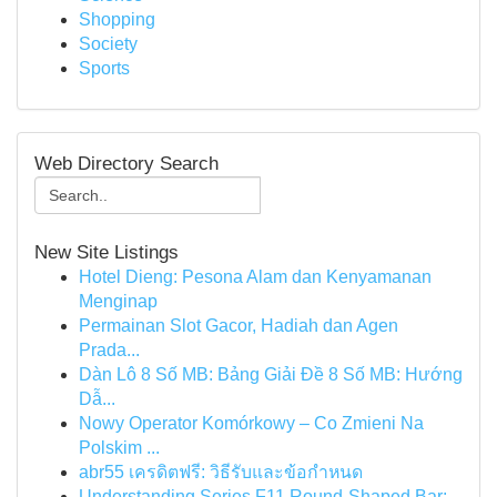
Shopping
Society
Sports
Web Directory Search
New Site Listings
Hotel Dieng: Pesona Alam dan Kenyamanan
Menginap
Permainan Slot Gacor, Hadiah dan Agen
Prada...
Dàn Lô 8 Số MB: Bảng Giải Đề 8 Số MB: Hướng
Dẫ...
Nowy Operator Komórkowy – Co Zmieni Na
Polskim ...
abr55 เครดิตฟรี: วิธีรับและข้อกำหนด
Understanding Series F11 Round-Shaped Bar: