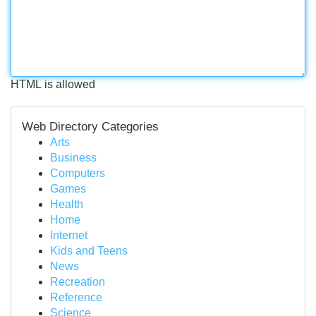
HTML is allowed
Web Directory Categories
Arts
Business
Computers
Games
Health
Home
Internet
Kids and Teens
News
Recreation
Reference
Science