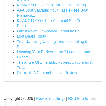
Realize Your Concept: Structural Drafting ...
AAA Boat Salvage: Your Hassle-Free Boat
Removal...
KIJANGTOTO ⚡ Link Alternatif Slot Online
Popul...
Latest News On Adivasi Herbal hair oil
Loot Deals Today
Your Samsung Cooling Troubleshooting &
Solut...
Locating Your Perfect Home? Leading Loan
Expert...
The Allure Of Emeralds, Rubies, Sapphires &
Yel...
Ovruxtali: A Comprehensive Review
Copyright © 2026 |
New Site Listings
|
RSS Feeds
Link
Directory