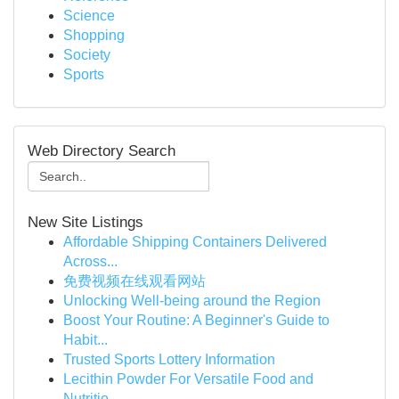
Science
Shopping
Society
Sports
Web Directory Search
New Site Listings
Affordable Shipping Containers Delivered
Across...
免费视频在线观看网站
Unlocking Well-being around the Region
Boost Your Routine: A Beginner's Guide to
Habit...
Trusted Sports Lottery Information
Lecithin Powder For Versatile Food and
Nutritio...