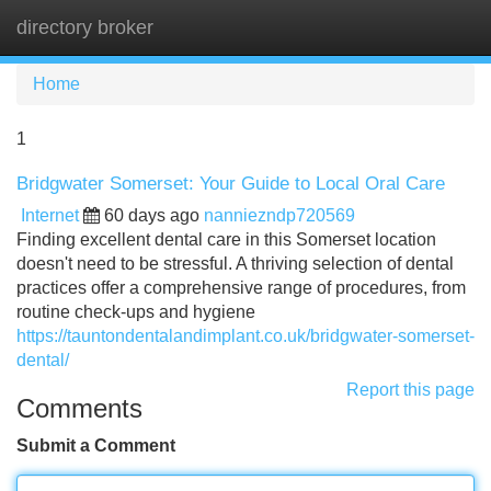
directory broker
Tog
navi
Home
1
Bridgwater Somerset: Your Guide to Local Oral Care
Internet
60 days ago
nanniezndp720569
Finding excellent dental care in this Somerset location
doesn't need to be stressful. A thriving selection of dental
practices offer a comprehensive range of procedures, from
routine check-ups and hygiene
https://tauntondentalandimplant.co.uk/bridgwater-somerset-
dental/
Report this page
Comments
Submit a Comment