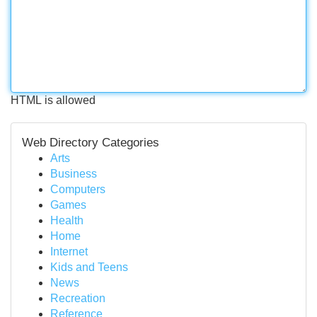
HTML is allowed
Web Directory Categories
Arts
Business
Computers
Games
Health
Home
Internet
Kids and Teens
News
Recreation
Reference