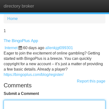
directory broker
Tog
navi
Home
1
The BingoPlus App
Internet
60 days ago
allenkjgt099301
Eager to join the excitement of online gambling? Getting
started with BingoPlus is a breeze. You can quickly
copyright for a new account – it’s just a matter of providing
a few basic details. Already a player?
https://bingoplus.com/blog/register/
Report this page
Comments
Submit a Comment