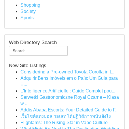
Shopping
Society
Sports
Web Directory Search
New Site Listings
Considering a Pre-owned Toyota Corolla in t...
Adquirir Bens Imóveis em o País: Um Guia para
E...
L'Intelligence Artificielle : Guide Complet pou...
Serwetki Gastronomiczne Royal Czarne – Klasa
w ...
Addis Ababa Escorts: Your Detailed Guide to F...
เว็บไซต์แทงบอล วอเลท ได้ปฏิวัติการพนันยังไง
Flightams: The Rising Star in Vape Culture
What Might Be Next In The Destination Wedding