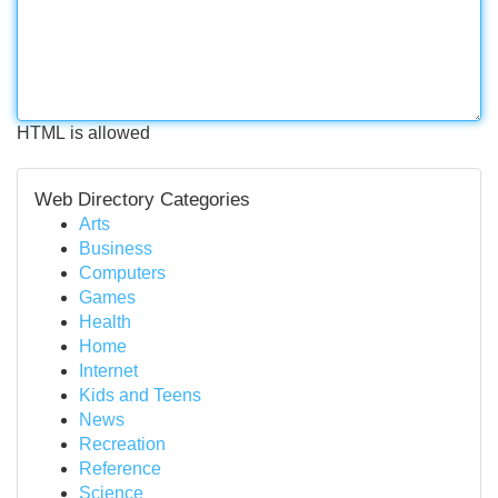
HTML is allowed
Web Directory Categories
Arts
Business
Computers
Games
Health
Home
Internet
Kids and Teens
News
Recreation
Reference
Science