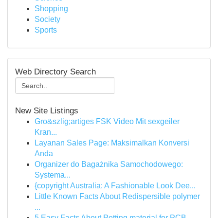
Shopping
Society
Sports
Web Directory Search
New Site Listings
Gro&szlig;artiges FSK Video Mit sexgeiler
Kran...
Layanan Sales Page: Maksimalkan Konversi
Anda
Organizer do Bagażnika Samochodowego:
Systema...
{copyright Australia: A Fashionable Look Dee...
Little Known Facts About Redispersible polymer
...
5 Easy Facts About Potting material for PCB