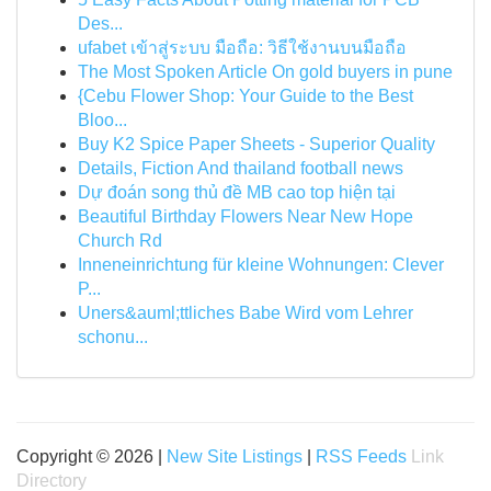
Des...
ufabet เข้าสู่ระบบ มือถือ: วิธีใช้งานบนมือถือ
The Most Spoken Article On gold buyers in pune
{Cebu Flower Shop: Your Guide to the Best
Bloo...
Buy K2 Spice Paper Sheets - Superior Quality
Details, Fiction And thailand football news
Dự đoán song thủ đề MB cao top hiện tại
Beautiful Birthday Flowers Near New Hope
Church Rd
Inneneinrichtung für kleine Wohnungen: Clever
P...
Uners&auml;ttliches Babe Wird vom Lehrer
schonu...
Copyright © 2026 |
New Site Listings
|
RSS Feeds
Link
Directory