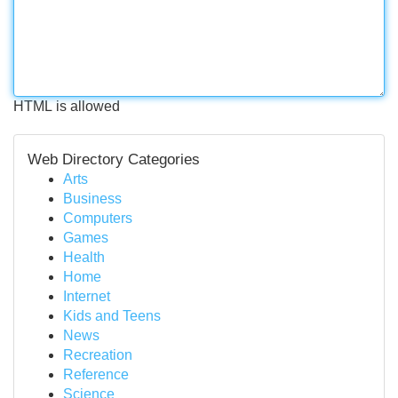
HTML is allowed
Web Directory Categories
Arts
Business
Computers
Games
Health
Home
Internet
Kids and Teens
News
Recreation
Reference
Science