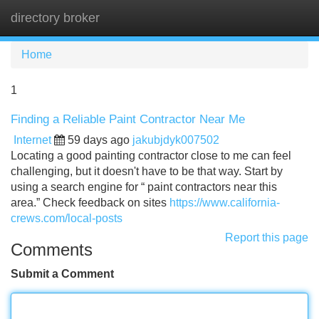
directory broker
Tog
navi
Home
1
Finding a Reliable Paint Contractor Near Me
Internet
59 days ago
jakubjdyk007502
Locating a good painting contractor close to me can feel
challenging, but it doesn't have to be that way. Start by
using a search engine for “ paint contractors near this
area.” Check feedback on sites
https://www.california-
crews.com/local-posts
Report this page
Comments
Submit a Comment