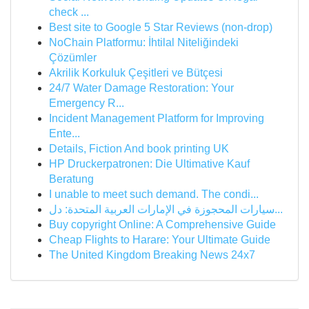
check ...
Best site to Google 5 Star Reviews (non-drop)
NoChain Platformu: İhtilal Niteliğindeki
Çözümler
Akrilik Korkuluk Çeşitleri ve Bütçesi
24/7 Water Damage Restoration: Your
Emergency R...
Incident Management Platform for Improving
Ente...
Details, Fiction And book printing UK
HP Druckerpatronen: Die Ultimative Kauf
Beratung
I unable to meet such demand. The condi...
سيارات المحجوزة في الإمارات العربية المتحدة: دل...
Buy copyright Online: A Comprehensive Guide
Cheap Flights to Harare: Your Ultimate Guide
The United Kingdom Breaking News 24x7