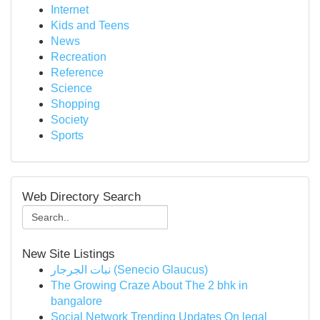
Internet
Kids and Teens
News
Recreation
Reference
Science
Shopping
Society
Sports
Web Directory Search
New Site Listings
نبات الجرجار (Senecio Glaucus)
The Growing Craze About The 2 bhk in
bangalore
Social Network Trending Updates On legal