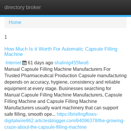
directory broker
Tog
navi
Home
1
How Much Is it Worth For Automatic Capsule Filling
Machine
Internet
61 days ago
shalinig455fwo6
Manual Capsule Filling Machine Manufacturers For
Trusted Pharmaceutical Production Capsule manufacturing
depends on accuracy, hygiene, consistency and reliable
equipment at every stage. Businesses searching for
Manual Capsule Filling Machine Manufacturers, Capsule
Filling Machine and Capsule Filling Machine
Manufacturers usually want machinery that can support
safe filling, smooth ope...
https://briefingflows-
digitalwire862.articlesblogger.com/64096378/the-growing-
craze-about-the-capsule-filling-machine