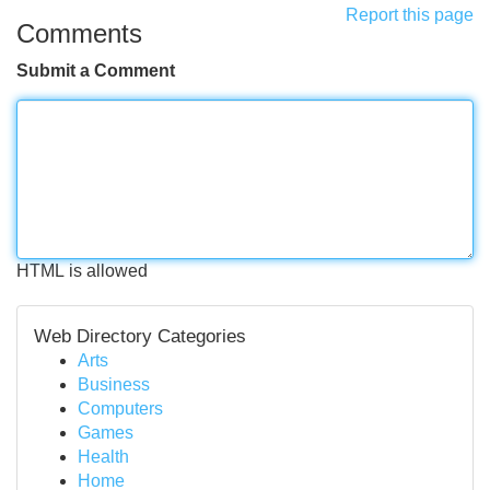
Report this page
Comments
Submit a Comment
HTML is allowed
Web Directory Categories
Arts
Business
Computers
Games
Health
Home