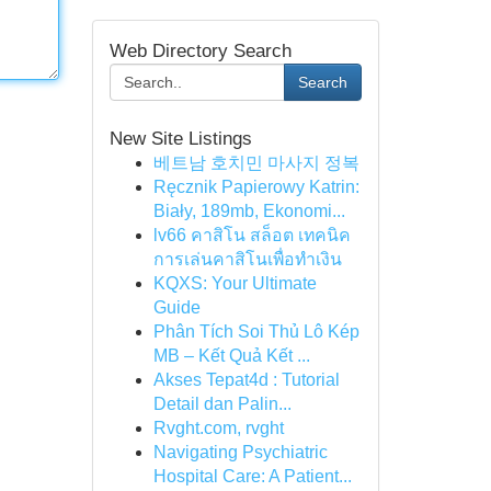
Web Directory Search
Search
New Site Listings
베트남 호치민 마사지 정복
Ręcznik Papierowy Katrin:
Biały, 189mb, Ekonomi...
lv66 คาสิโน สล็อต เทคนิค
การเล่นคาสิโนเพื่อทำเงิน
KQXS: Your Ultimate
Guide
Phân Tích Soi Thủ Lô Kép
MB – Kết Quả Kết ...
Akses Tepat4d : Tutorial
Detail dan Palin...
Rvght.com, rvght
Navigating Psychiatric
Hospital Care: A Patient...