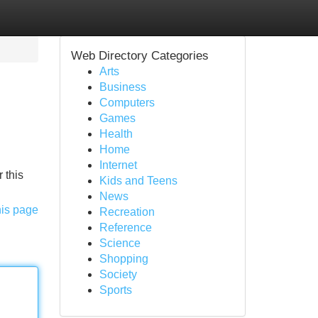
Web Directory Categories
Arts
Business
Computers
Games
Health
Home
Internet
 this
Kids and Teens
News
his page
Recreation
Reference
Science
Shopping
Society
Sports