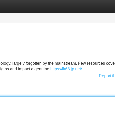
Categories
Register
Login
eology, largely forgotten by the mainstream. Few resources cover
origins and impact a genuine
https://lk68.jp.net/
Report t