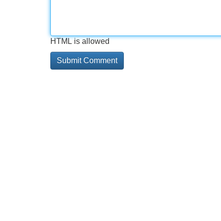
HTML is allowed