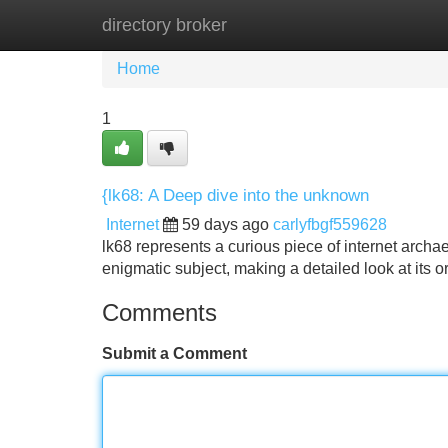
directory broker
Home
New Site Listings
Add Site
Home
1
{lk68: A Deep dive into the unknown
Internet
59 days ago
carlyfbgf559628
lk68 represents a curious piece of internet archa
enigmatic subject, making a detailed look at its 
Comments
Submit a Comment