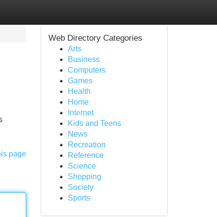
Web Directory Categories
Arts
Business
Computers
Games
Health
Home
Internet
s
Kids and Teens
News
Recreation
his page
Reference
Science
Shopping
Society
Sports