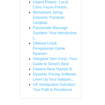
Urgent Report : Local
Clinic Faces Person...
Memahami Jaring
Galvanis: Panduan
Lengkap
Passionate Massage
Sandton: Your Introduction
t...
19dewa Untuk
Pengalaman Game
Nyaman
Hongdae Skin Clinic: Your
Guide to Seoul's Best
Flowers Near Harrod St
Dynamic Pricing Software:
Level Up Your Indepen...
UK Immigration Solicitors:
Your Path to Residence