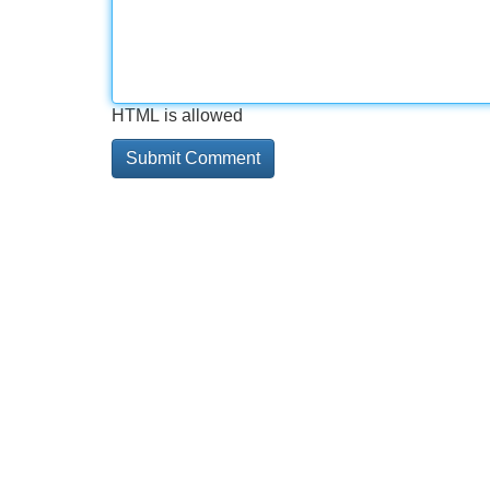
HTML is allowed