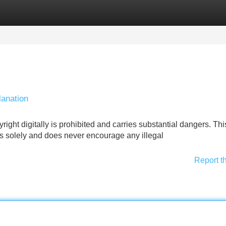
Categories
Register
Login
anation
ight digitally is prohibited and carries substantial dangers. Thi
s solely and does never encourage any illegal
Report t