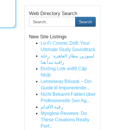
Web Directory Search
Search
New Site Listings
Lo-Fi Cosmic Drift: Your
Ultimate Study Soundtrack
ليموزين مطار القاهره : رحلة
راقية تبدأ هنا
Đường Link vn88 Cập
Nhật
Lemonwax Bilvask – Din
Guide til Imponerende...
Nicht Bekannt Fakten über
Professionelle Seo Ag...
رقية الأقدام
Myoglow Reviews: Do
These Creations Really
Perf...