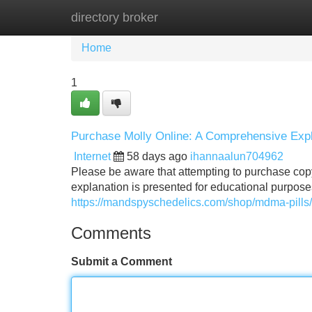
directory broker
Home
New Site Listings
Add Site
Home
1
Purchase Molly Online: A Comprehensive Expl
Internet
58 days ago
ihannaalun704962
Please be aware that attempting to purchase copyr
explanation is presented for educational purpose
https://mandspyschedelics.com/shop/mdma-pills/
Comments
Submit a Comment