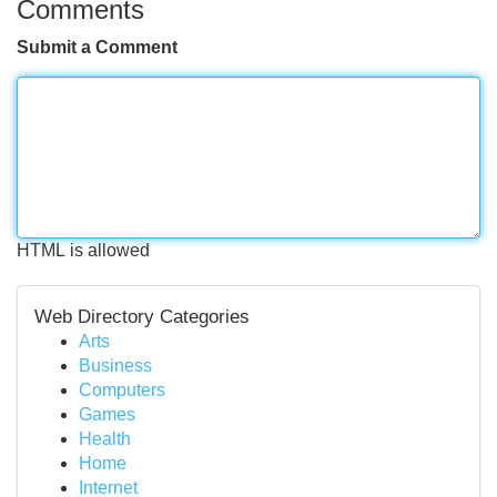
Comments
Submit a Comment
HTML is allowed
Web Directory Categories
Arts
Business
Computers
Games
Health
Home
Internet