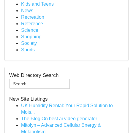
Kids and Teens
News
Recreation
Reference
Science
Shopping
Society
Sports
Web Directory Search
New Site Listings
UK Humidity Rental: Your Rapid Solution to
Mois...
The Blog On best ai video generator
Mitolyn – Advanced Cellular Energy &
Metabolism...