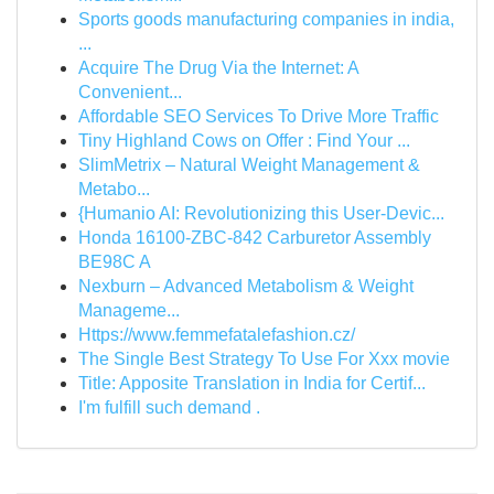
Sports goods manufacturing companies in india,
...
Acquire The Drug Via the Internet: A
Convenient...
Affordable SEO Services To Drive More Traffic
Tiny Highland Cows on Offer : Find Your ...
SlimMetrix – Natural Weight Management &
Metabo...
{Humanio AI: Revolutionizing this User-Devic...
Honda 16100-ZBC-842 Carburetor Assembly
BE98C A
Nexburn – Advanced Metabolism & Weight
Manageme...
Https://www.femmefatalefashion.cz/
The Single Best Strategy To Use For Xxx movie
Title: Apposite Translation in India for Certif...
I'm fulfill such demand .