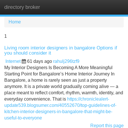
directory broker
Tog
navi
Home
1
Living room interior designers in bangalore Options if
you should consider it
Internet
61 days ago
rahulj296tzf9
My Interior Designers Is Becoming A More Meaningful
Starting Point for Bangalore’s Home Interior Journey In
Bangalore, a home is rarely seen as just a property
anymore. It is a private world gradually coming alive — a
place meant to reflect comfort, rhythm, warmth, identity, and
everyday convenience. That is
https://chroniclealert-
update539.blogsumer.com/40552670/top-guidelines-of-
kitchen-interior-designers-in-bangalore-that-might-be-
useful-to-everyone
Report this page