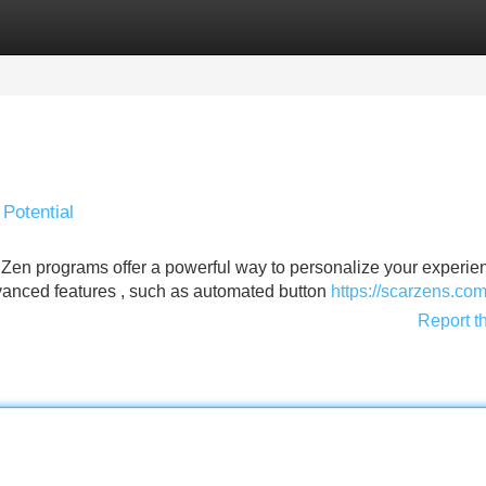
Categories
Register
Login
 Potential
Zen programs offer a powerful way to personalize your experien
vanced features , such as automated button
https://scarzens.co
Report t