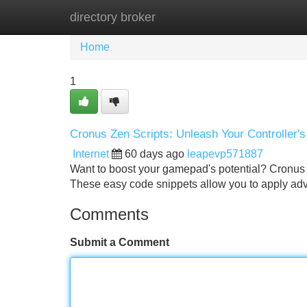
directory broker
Home
New Site Listings
Add Site
Home
1
Cronus Zen Scripts: Unleash Your Controller's
Internet
60 days ago
leapevp571887
Want to boost your gamepad's potential? Cronus 
These easy code snippets allow you to apply ad
Comments
Submit a Comment