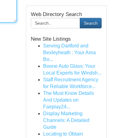
Web Directory Search
Search
New Site Listings
Serving Dartford and
Bexleyheath : Your Area
Bo...
Boone Auto Glass: Your
Local Experts for Windsh...
Staff Recruitment Agency
for Reliable Workforce...
The Must Know Details
And Updates on
Fairplay24...
Display Marketing
Channels: A Detailed
Guide
Locating to Obtain