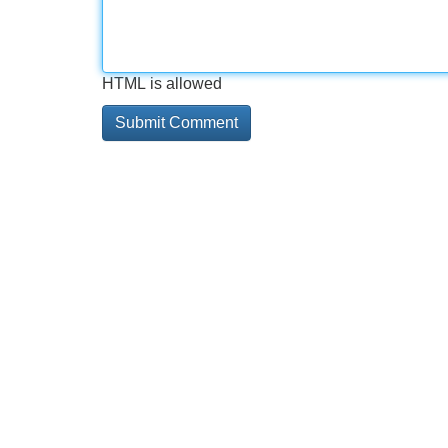
HTML is allowed