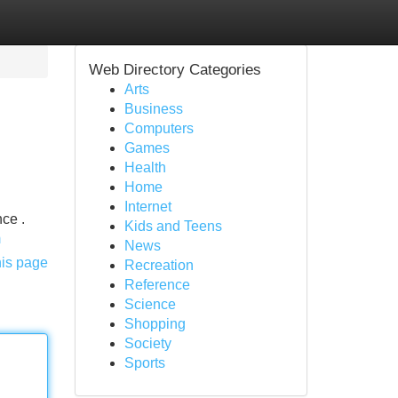
Web Directory Categories
Arts
Business
Computers
Games
Health
Home
Internet
ce .
Kids and Teens
m
News
his page
Recreation
Reference
Science
Shopping
Society
Sports