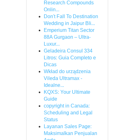
Research Compounds
Onlin...
Don't Fall To Destination
Wedding in Jaipur Bli...
Emperium Titan Sector
88A Gurgaon – Ultra-
Luxur...
Geladeira Consul 334
Litros: Guia Completo e
Dicas
Wkład do urządzenia
Vileda Ultramax -
Idealne...
KQXS: Your Ultimate
Guide
copyright in Canada:
Scheduling and Legal
Status
Layanan Sales Page:
Maksimalkan Penjualan