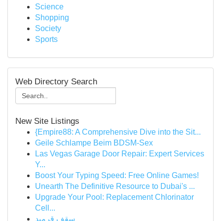
Science
Shopping
Society
Sports
Web Directory Search
New Site Listings
{Empire88: A Comprehensive Dive into the Sit...
Geile Schlampe Beim BDSM-Sex
Las Vegas Garage Door Repair: Expert Services
Y...
Boost Your Typing Speed: Free Online Games!
Unearth The Definitive Resource to Dubai's ...
Upgrade Your Pool: Replacement Chlorinator
Cell...
سقف قرميد