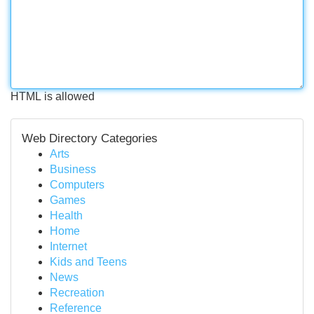
HTML is allowed
Web Directory Categories
Arts
Business
Computers
Games
Health
Home
Internet
Kids and Teens
News
Recreation
Reference