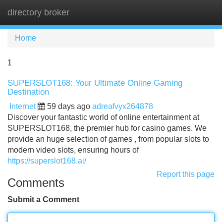
directory broker
Tog
navi
Home
1
SUPERSLOT168: Your Ultimate Online Gaming
Destination
Internet
59 days ago
adreafvyx264878
Discover your fantastic world of online entertainment at
SUPERSLOT168, the premier hub for casino games. We
provide an huge selection of games , from popular slots to
modern video slots, ensuring hours of
https://superslot168.ai/
Report this page
Comments
Submit a Comment