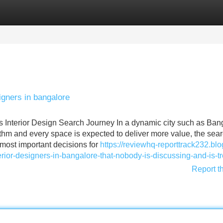
Categories
Register
Login
igners in bangalore
s Interior Design Search Journey In a dynamic city such as Ban
thm and every space is expected to deliver more value, the sear
 most important decisions for
https://reviewhq-reporttrack232.blo
erior-designers-in-bangalore-that-nobody-is-discussing-and-is-t
Report t