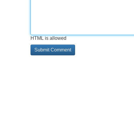
HTML is allowed