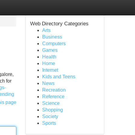
Web Directory Categories
Arts
Business
Computers
Games
Health
Home
Internet
galore,
Kids and Teens
ch for
News
gs-
Recreation
rending
Reference
his page
Science
Shopping
Society
Sports