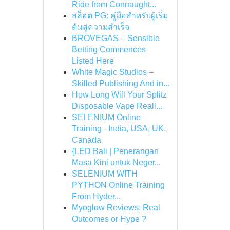
Ride from Connaught...
สล็อต PG: คู่มือสำหรับผู้เริ่ม
ต้นสู่ความสำเร็จ
BROVEGAS – Sensible
Betting Commences
Listed Here
White Magic Studios –
Skilled Publishing And in...
How Long Will Your Splitz
Disposable Vape Reall...
SELENIUM Online
Training - India, USA, UK,
Canada
{LED Bali | Penerangan
Masa Kini untuk Neger...
SELENIUM WITH
PYTHON Online Training
From Hyder...
Myoglow Reviews: Real
Outcomes or Hype ?