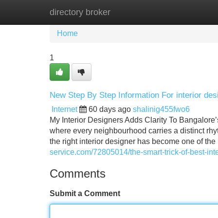
directory broker
Home
New Site Listings
Add Site
Home
1
New Step By Step Information For interior des
Internet
60 days ago
shalinig455fwo6
My Interior Designers Adds Clarity To Bangalore’
where every neighbourhood carries a distinct rhy
the right interior designer has become one of the
service.com/72805014/the-smart-trick-of-best-int
Comments
Submit a Comment