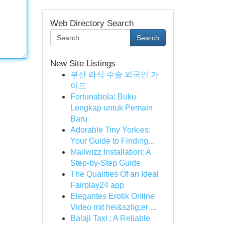
Web Directory Search
Search
New Site Listings
부산 라식 수술 외국인 가
이드
Fortunabola: Buku
Lengkap untuk Pemain
Baru
Adorable Tiny Yorkies:
Your Guide to Finding...
Mailwizz Installation: A
Step-by-Step Guide
The Qualities Of an Ideal
Fairplay24 app
Elegantes Erotik Online
Video mit hei&szlig;er ...
Balaji Taxi : A Reliable