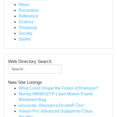
News
Recreation
Reference
Science
Shopping
Society
Sports
Web Directory Search
New Site Listings
What Could Shape the Future of Kheloyar?
Murray 880963ZYP Lawn Mower Frame
Weldment Bag
ผลบอลสด: อัพเดทสกอร์ล่าสุดทั่วโลก!
Visium Pro: Advanced Support for Clear,
Healthy...