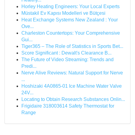
Horley Heating Engineers: Your Local Experts
Müstakil Ev Kapısı Modelleri ve Bütçesi
Heat Exchange Systems New Zealand : Your
Ove...
Charleston Countertops: Your Comprehensive
Gui...
Tiger365 – The Role of Statistics in Sports Bet...
Score Significant : Dewalt's Clearance B...
The Future of Video Streaming: Trends and
Predi...
Nerve Alive Reviews: Natural Support for Nerve
...
Hoshizaki 4A0865-01 Ice Machine Water Valve
24V...
Locating to Obtain Research Substances Onlin...
Frigidaire 318003614 Safety Thermostat for
Range