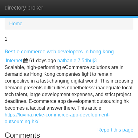
directory broker
Tog
navi
Home
1
Best e commerce web developers in hong kong
Internet
61 days ago
nathaniel7i54buj3
Scalable, high-performing eCommerce solutions are in
demand as Hong Kong companies fight to remain
competitive in a fast-changing digital world. This increasing
demand presents difficulties nonetheless: inadequate local
tech talent, large development expenses, and strict project
deadlines. E-commerce app development outsourcing hk
becomes a tactical answer there. This article
https://luvina.net/e-commerce-app-development-
outsourcing-hk/
Report this page
Comments