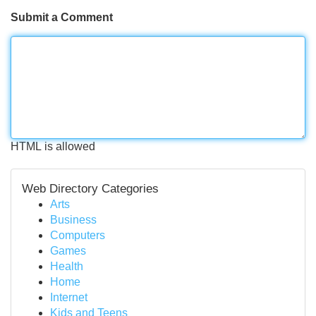
Submit a Comment
HTML is allowed
Web Directory Categories
Arts
Business
Computers
Games
Health
Home
Internet
Kids and Teens