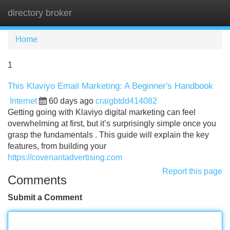
directory broker
Tog
navi
Home
1
This Klaviyo Email Marketing: A Beginner's Handbook
Internet
60 days ago
craigbtdd414082
Getting going with Klaviyo digital marketing can feel
overwhelming at first, but it’s surprisingly simple once you
grasp the fundamentals . This guide will explain the key
features, from building your
https://covenantadvertising.com
Report this page
Comments
Submit a Comment