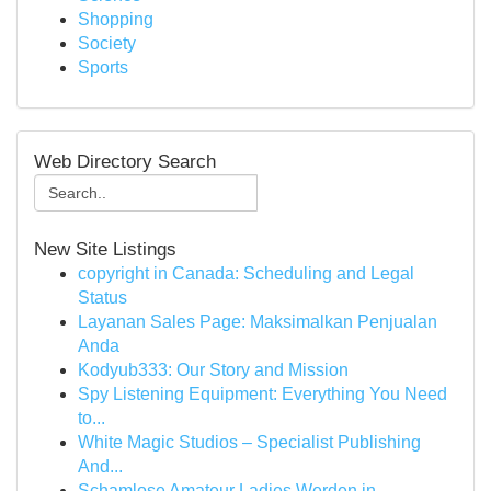
Shopping
Society
Sports
Web Directory Search
New Site Listings
copyright in Canada: Scheduling and Legal
Status
Layanan Sales Page: Maksimalkan Penjualan
Anda
Kodyub333: Our Story and Mission
Spy Listening Equipment: Everything You Need
to...
White Magic Studios – Specialist Publishing
And...
Schamlose Amateur Ladies Werden in