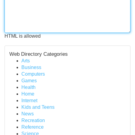
HTML is allowed
Web Directory Categories
Arts
Business
Computers
Games
Health
Home
Internet
Kids and Teens
News
Recreation
Reference
Science