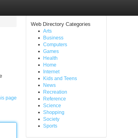
Web Directory Categories
Arts
Business
Computers
Games
Health
Home
Internet
le
Kids and Teens
News
Recreation
his page
Reference
Science
Shopping
Society
Sports