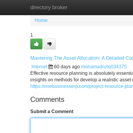
directory broker
Home
New Site Listings
Add Site
Home
1
Mastering The Asset Allocation: A Detailed 
Internet
60 days ago
mohamadnzkj034375
Effective resource planning is absolutely essenti
insights on methods for develop a realistic asset o
https://onebusinesserp.com/project-resource-pla
Comments
Submit a Comment