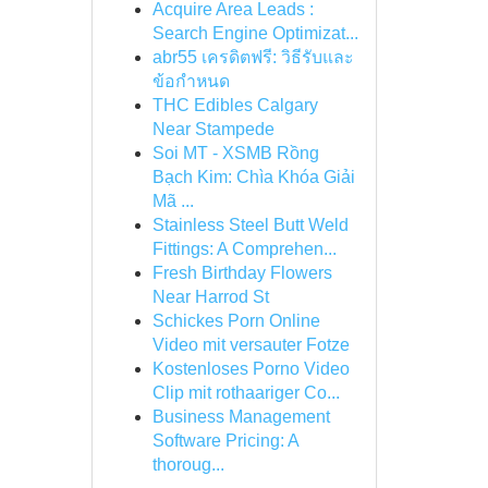
Acquire Area Leads :
Search Engine Optimizat...
abr55 เครดิตฟรี: วิธีรับและ
ข้อกำหนด
THC Edibles Calgary
Near Stampede
Soi MT - XSMB Rồng
Bạch Kim: Chìa Khóa Giải
Mã ...
Stainless Steel Butt Weld
Fittings: A Comprehen...
Fresh Birthday Flowers
Near Harrod St
Schickes Porn Online
Video mit versauter Fotze
Kostenloses Porno Video
Clip mit rothaariger Co...
Business Management
Software Pricing: A
thoroug...