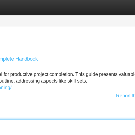
Categories
Register
Login
Complete Handbook
al for productive project completion. This guide presents valuab
utline, addressing aspects like skill sets,
nning/
Report t