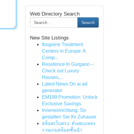
Web Directory Search
Search
New Site Listings
Ibogaine Treatment
Centers in Europe: A
Comp...
Residence In Gurgaon –
Check out Luxury
Houses,...
Latest News On ai ad
generator
EM199 Promotion: Unlock
Exclusive Savings
Inneneinrichtung: So
gestalten Sie Ihr Zuhause
สล็อตเว็บตรง: ค้นพบแหล่ง
รวมเกมสล็อตชั้นนำ