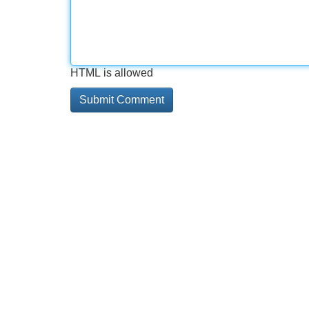
HTML is allowed