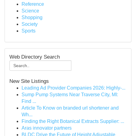
Reference
Science
Shopping
Society
Sports
Web Directory Search
New Site Listings
Leading Ad Provider Companies 2026: Highly-...
Sump Pump Systems Near Traverse City, MI:
Find ...
Article To Know on branded url shortener and
Wh...
Finding the Right Botanical Extracts Supplier: ...
Aras innovator partners
BLDC Drive the Future of Height Adjustable