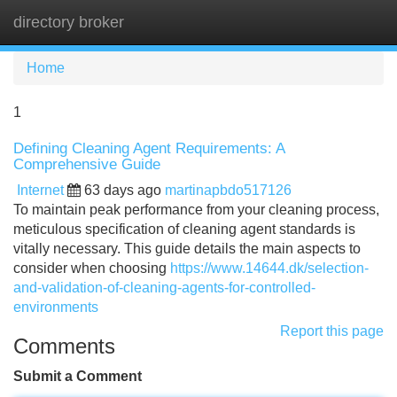
directory broker
Tog
navi
Home
1
Defining Cleaning Agent Requirements: A
Comprehensive Guide
Internet
63 days ago
martinapbdo517126
To maintain peak performance from your cleaning process,
meticulous specification of cleaning agent standards is
vitally necessary. This guide details the main aspects to
consider when choosing
https://www.14644.dk/selection-
and-validation-of-cleaning-agents-for-controlled-
environments
Report this page
Comments
Submit a Comment