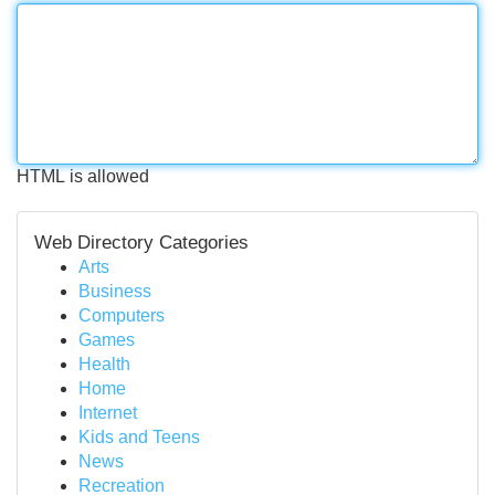
HTML is allowed
Web Directory Categories
Arts
Business
Computers
Games
Health
Home
Internet
Kids and Teens
News
Recreation