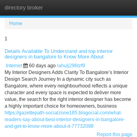
directory broker
Tog
navi
Home
1
Details Available To Understand and top interior
designers in bangalore to Know More About
Internet
60 days ago
rahulj296tzf9
My Interior Designers Adds Clarity To Bangalore’s Interior
Design Search Journey In a dynamic city such as
Bangalore, where every neighbourhood reflects a unique
character and every space is expected to deliver more
value, the search for the right interior designer has become
a highly important choice for homeowners, business
https://gazettepath-socialzone185.blogocial.com/what-
readers-say-about-best-interior-designers-in-bangalore-
and-get-to-know-more-about-it-77732098
Report this page