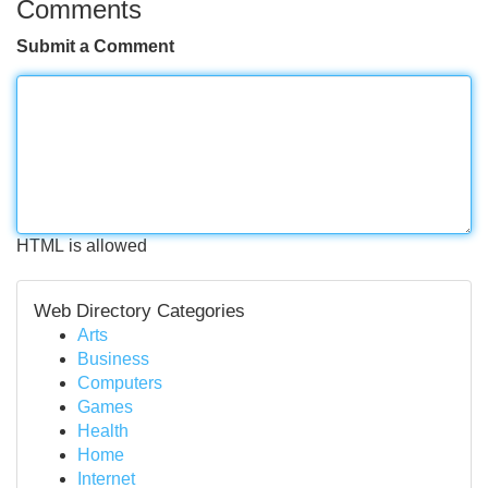
Comments
Submit a Comment
HTML is allowed
Web Directory Categories
Arts
Business
Computers
Games
Health
Home
Internet