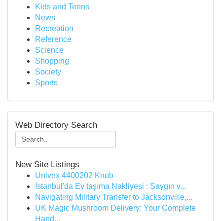
Kids and Teens
News
Recreation
Reference
Science
Shopping
Society
Sports
Web Directory Search
New Site Listings
Univex 4400202 Knob
İstanbul'da Ev taşıma Nakliyesi : Saygın v...
Navigating Military Transfer to Jacksonville,...
UK Magic Mushroom Delivery: Your Complete
Hand...